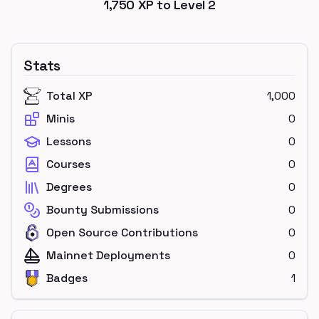
1,750
XP to Level
2
Stats
Total XP
1,000
Minis
0
Lessons
0
Courses
0
Degrees
0
Bounty Submissions
0
Open Source Contributions
0
Mainnet Deployments
0
Badges
1