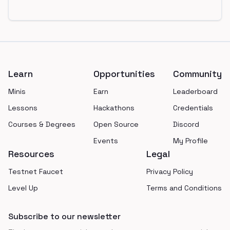
Footer
Learn
Opportunities
Community
Minis
Earn
Leaderboard
Lessons
Hackathons
Credentials
Courses & Degrees
Open Source
Discord
Events
My Profile
Resources
Legal
Testnet Faucet
Privacy Policy
Level Up
Terms and Conditions
Subscribe to our newsletter