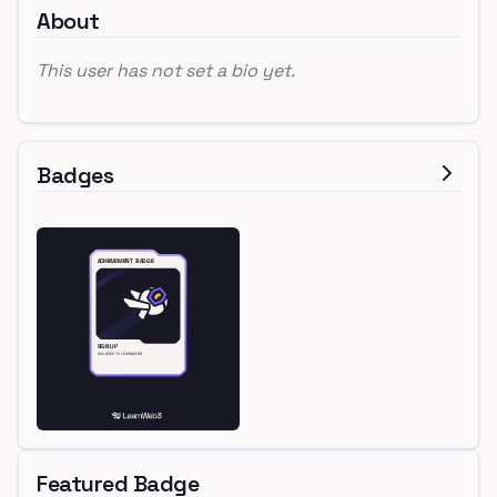
About
This user has not set a bio yet.
Badges
Featured Badge