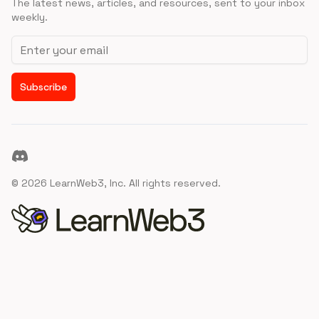
The latest news, articles, and resources, sent to your inbox
weekly.
Email address
Subscribe
Discord
©
2026
LearnWeb3, Inc. All rights reserved.