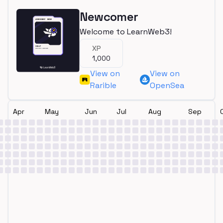
Newcomer
Welcome to LearnWeb3!
XP
1,000
View on
View on
Rarible
OpenSea
Apr
May
Jun
Jul
Aug
Sep