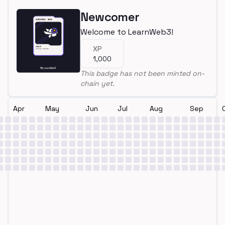
Newcomer
Welcome to LearnWeb3!
XP
1,000
This badge has not been minted on-
chain yet.
Apr
May
Jun
Jul
Aug
Sep