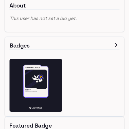
About
This user has not set a bio yet.
Badges
Featured Badge