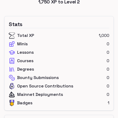
1,750
XP to Level
2
Stats
Total XP
1,000
Minis
0
Lessons
0
Courses
0
Degrees
0
Bounty Submissions
0
Open Source Contributions
0
Mainnet Deployments
0
Badges
1