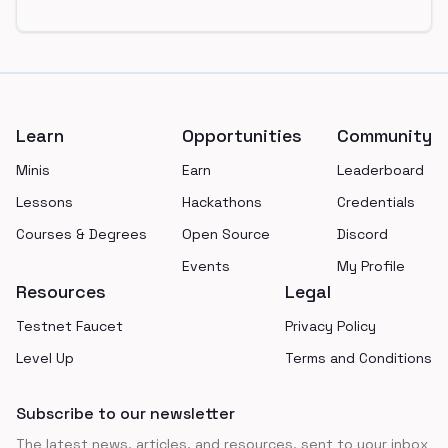
Footer
Learn
Opportunities
Community
Minis
Earn
Leaderboard
Lessons
Hackathons
Credentials
Courses & Degrees
Open Source
Discord
Events
My Profile
Resources
Legal
Testnet Faucet
Privacy Policy
Level Up
Terms and Conditions
Subscribe to our newsletter
The latest news, articles, and resources, sent to your inbox