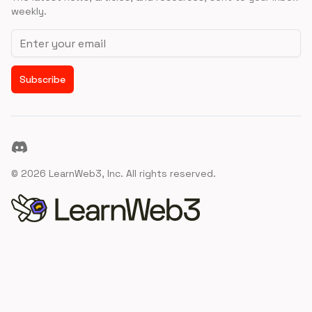
weekly.
Email address
Subscribe
Discord
©
2026
LearnWeb3, Inc. All rights reserved.