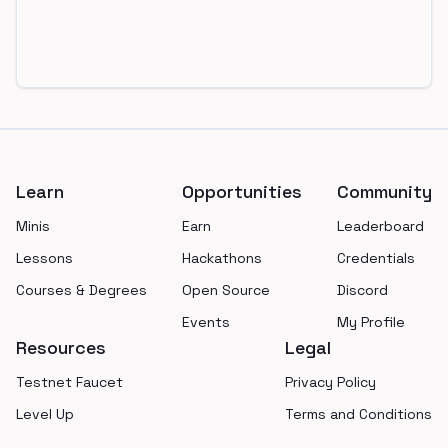
Footer
Learn
Opportunities
Community
Minis
Earn
Leaderboard
Lessons
Hackathons
Credentials
Courses & Degrees
Open Source
Discord
Events
My Profile
Resources
Legal
Testnet Faucet
Privacy Policy
Level Up
Terms and Conditions