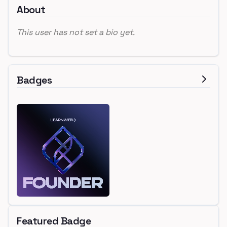
About
This user has not set a bio yet.
Badges
Featured Badge