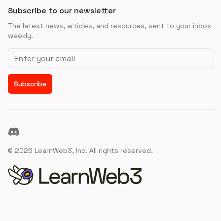
Subscribe to our newsletter
The latest news, articles, and resources, sent to your inbox
weekly.
Email address
Subscribe
Discord
©
2026
LearnWeb3, Inc. All rights reserved.