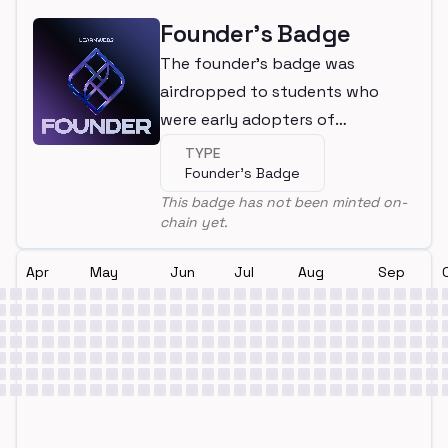
Founder's Badge
The founder's badge was
airdropped to students who
were early adopters of
LearnWeb3
TYPE
Founder's Badge
This badge has not been minted on-
chain yet.
Apr
May
Jun
Jul
Aug
Sep