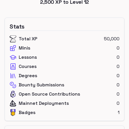
2,500
XP to Level
12
Stats
Total XP
50,000
Minis
0
Lessons
0
Courses
0
Degrees
0
Bounty Submissions
0
Open Source Contributions
0
Mainnet Deployments
0
Badges
1