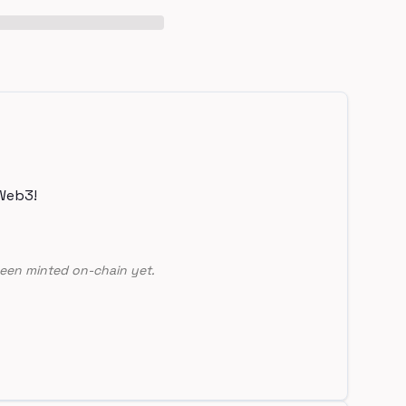
Web3!
een minted on-chain yet.