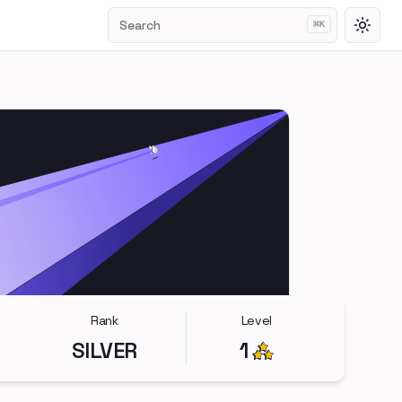
Search
⌘
K
Toggl
Rank
Level
SILVER
1