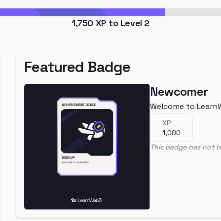
1,750
XP to Level
2
Featured Badge
Newcomer
Welcome to Learn
XP
1,000
This badge has not b