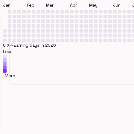
Jan
Feb
Mar
Apr
May
Jun
0 XP-Earning days in 2026
Less
More