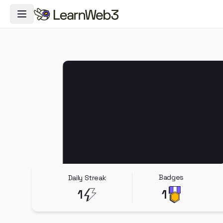
Toggle Navigation Menu
Badges
Daily Streak
1
1