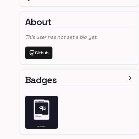
About
This user has not set a bio yet.
Github
Badges