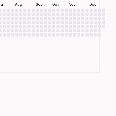
Jul
Aug
Sep
Oct
Nov
Dec