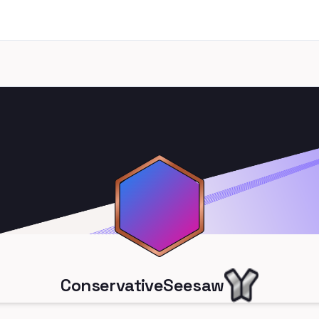
ConservativeSeesaw