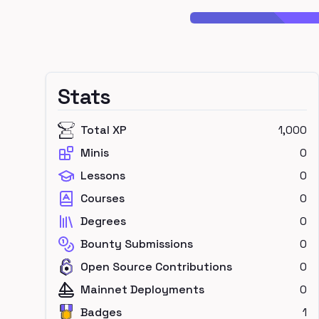
Stats
Total XP
1,000
Minis
0
Lessons
0
Courses
0
Degrees
0
Bounty Submissions
0
Open Source Contributions
0
Mainnet Deployments
0
Badges
1