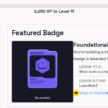
2,250
XP to Level
11
Featured Badge
Foundational
You're building a s
badge is awarded f
LESSON TITLE
What even is a b
LESSON AUTHOR
LearnWeb3
View on Rarible