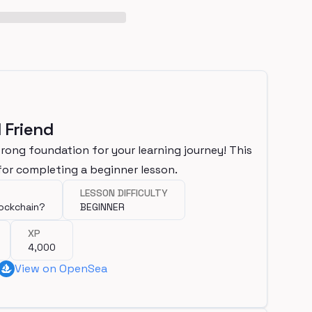
 Friend
trong foundation for your learning journey! This
or completing a beginner lesson.
LESSON DIFFICULTY
lockchain?
BEGINNER
XP
4,000
View on OpenSea