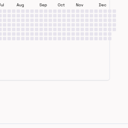
Jul
Aug
Sep
Oct
Nov
Dec