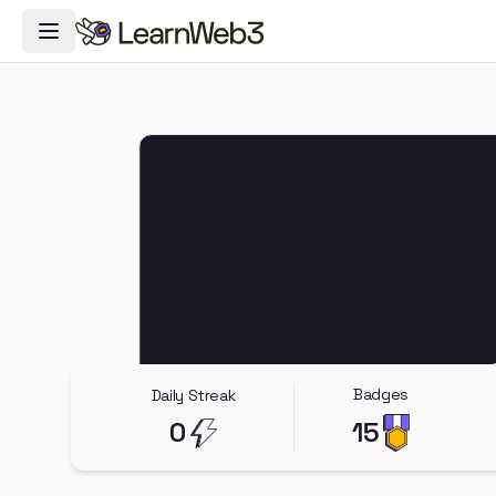
Toggle Navigation Menu
Badges
Daily Streak
0
15