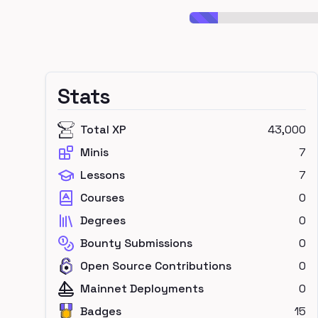
Stats
Total XP
43,000
Minis
7
Lessons
7
Courses
0
Degrees
0
Bounty Submissions
0
Open Source Contributions
0
Mainnet Deployments
0
Badges
15