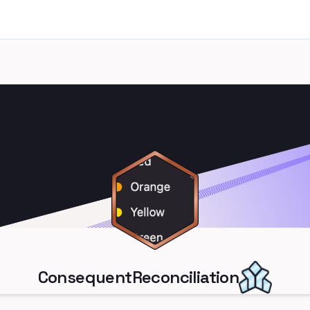
ConsequentReconciliation