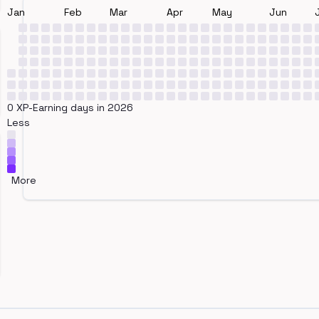
Jan
Feb
Mar
Apr
May
Jun
0 XP-Earning days in 2026
Less
More