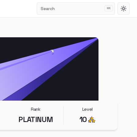
Search
⌘
K
Toggl
Rank
Level
PLATINUM
10