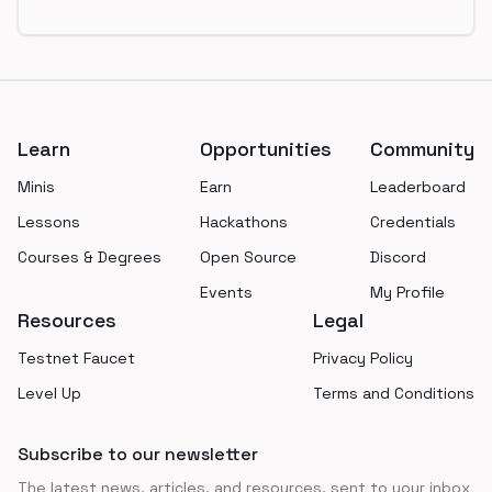
Footer
Learn
Opportunities
Community
Minis
Earn
Leaderboard
Lessons
Hackathons
Credentials
Courses & Degrees
Open Source
Discord
Events
My Profile
Resources
Legal
Testnet Faucet
Privacy Policy
Level Up
Terms and Conditions
Subscribe to our newsletter
The latest news, articles, and resources, sent to your inbox