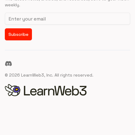
weekly.
Email address
Subscribe
Discord
©
2026
LearnWeb3, Inc. All rights reserved.