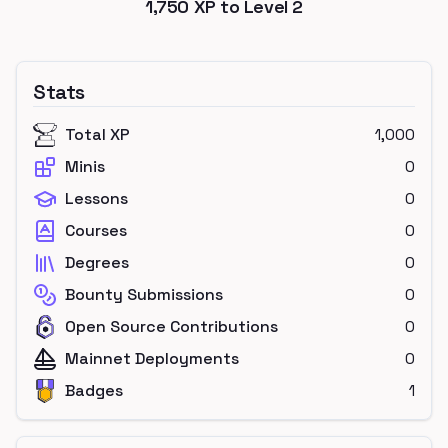
1,750
XP to Level
2
Stats
Total XP
1,000
Minis
0
Lessons
0
Courses
0
Degrees
0
Bounty Submissions
0
Open Source Contributions
0
Mainnet Deployments
0
Badges
1