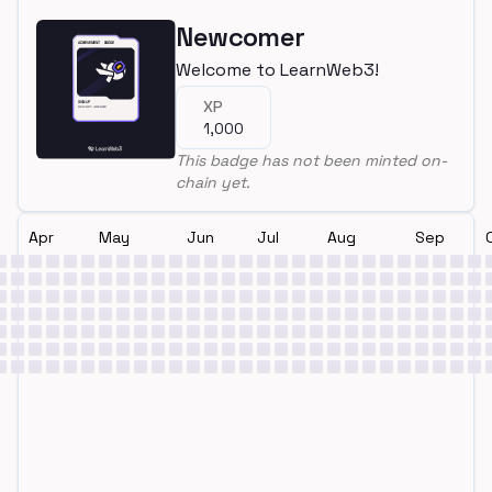
Newcomer
Welcome to LearnWeb3!
XP
1,000
This badge has not been minted on-
chain yet.
Apr
May
Jun
Jul
Aug
Sep