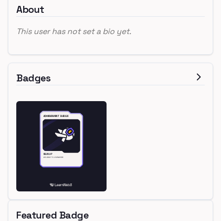
About
This user has not set a bio yet.
Badges
Featured Badge