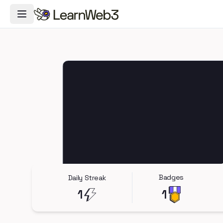
Toggle Navigation Menu
Badges
Daily Streak
1
1