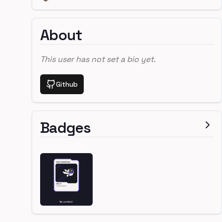
About
This user has not set a bio yet.
Github
Badges