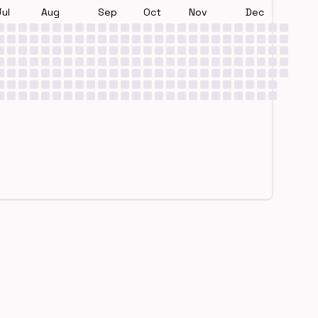
Jul
Aug
Sep
Oct
Nov
Dec