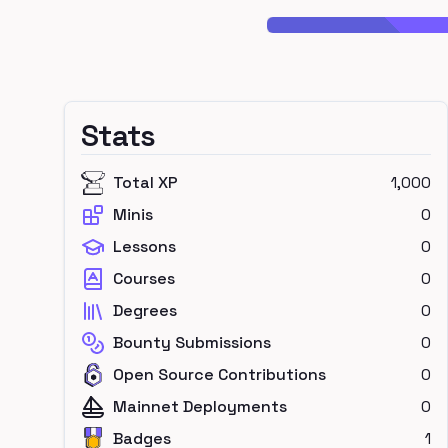
Stats
Total XP
1,000
Minis
0
Lessons
0
Courses
0
Degrees
0
Bounty Submissions
0
Open Source Contributions
0
Mainnet Deployments
0
Badges
1