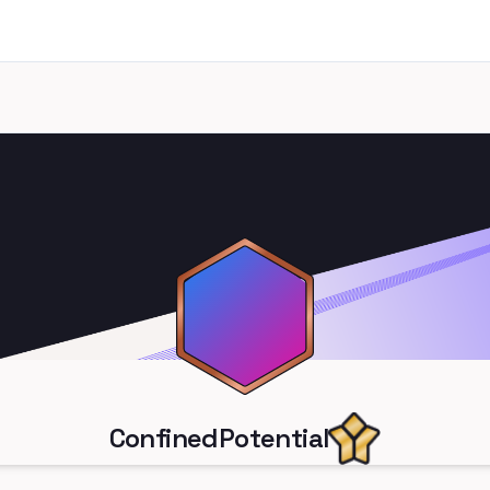
ConfinedPotential