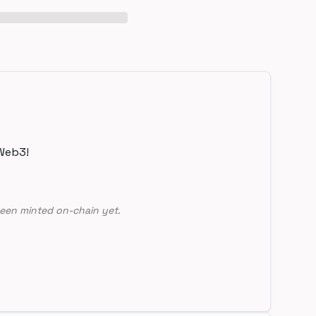
Web3!
een minted on-chain yet.