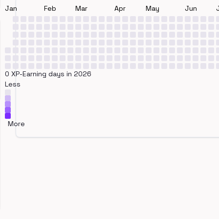
Jan
Feb
Mar
Apr
May
Jun
0 XP-Earning days in 2026
Less
More