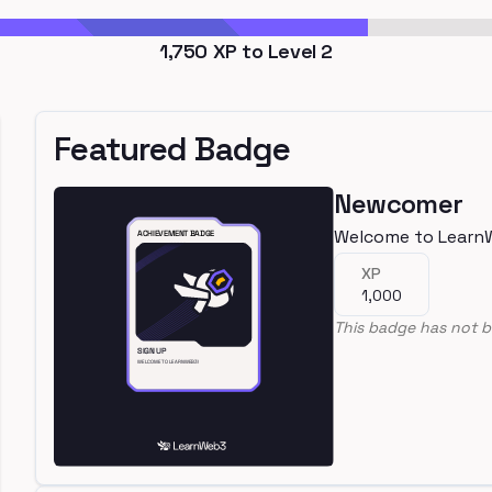
1,750
XP to Level
2
Featured Badge
Newcomer
Welcome to Learn
XP
1,000
This badge has not b