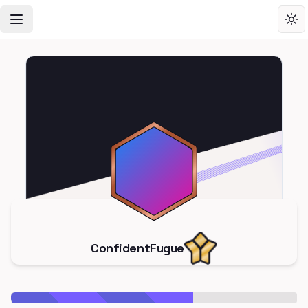
Toggle Navigation Menu
Tog
ConfidentFugue