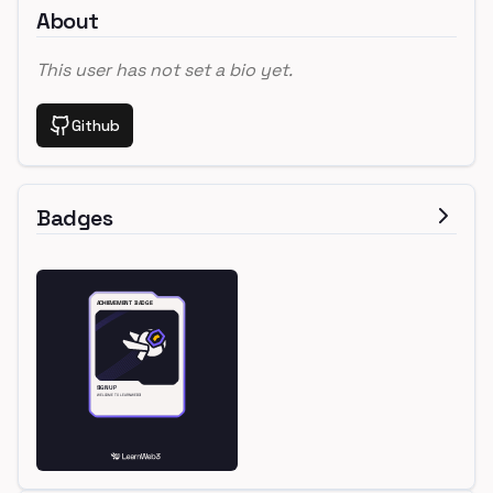
About
This user has not set a bio yet.
Github
Badges