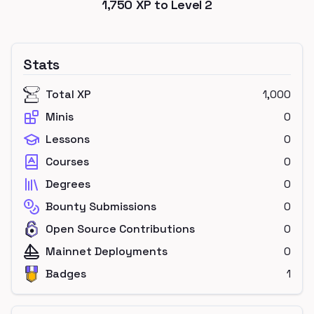
1,750
XP to Level
2
Stats
Total XP
1,000
Minis
0
Lessons
0
Courses
0
Degrees
0
Bounty Submissions
0
Open Source Contributions
0
Mainnet Deployments
0
Badges
1