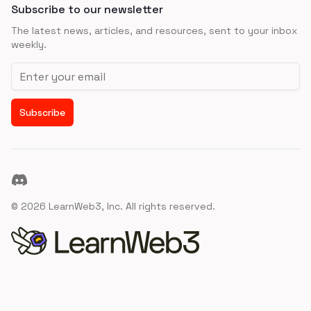
Subscribe to our newsletter
The latest news, articles, and resources, sent to your inbox
weekly.
Email address
Subscribe
Discord
©
2026
LearnWeb3, Inc. All rights reserved.