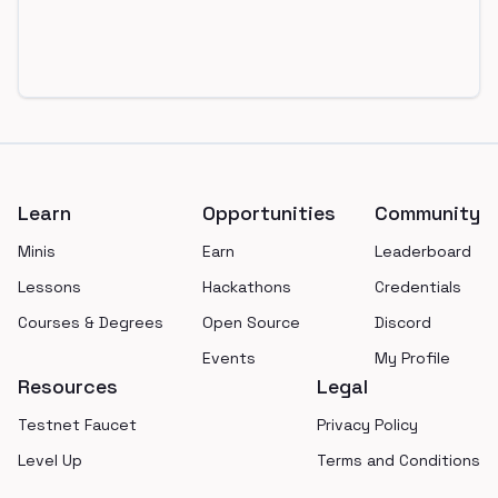
Footer
Learn
Opportunities
Community
Minis
Earn
Leaderboard
Lessons
Hackathons
Credentials
Courses & Degrees
Open Source
Discord
Events
My Profile
Resources
Legal
Testnet Faucet
Privacy Policy
Level Up
Terms and Conditions