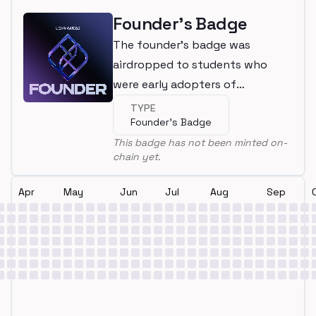
Founder's Badge
The founder's badge was
airdropped to students who
were early adopters of
LearnWeb3
TYPE
Founder's Badge
This badge has not been minted on-
chain yet.
Apr
May
Jun
Jul
Aug
Sep