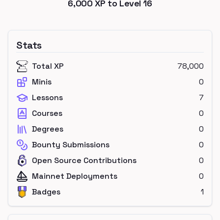
6,000
XP to Level
16
Stats
Total XP
78,000
Minis
0
Lessons
7
Courses
0
Degrees
0
Bounty Submissions
0
Open Source Contributions
0
Mainnet Deployments
0
Badges
1