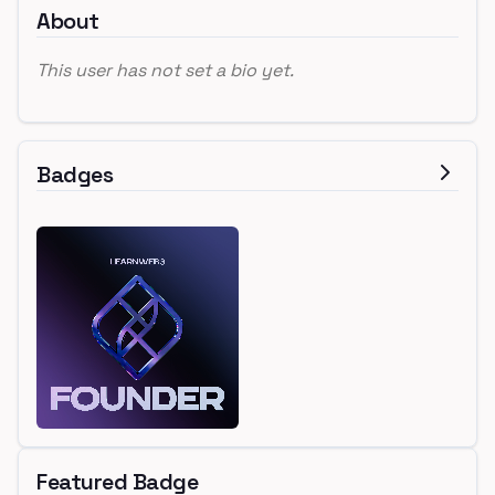
About
This user has not set a bio yet.
Badges
Featured Badge