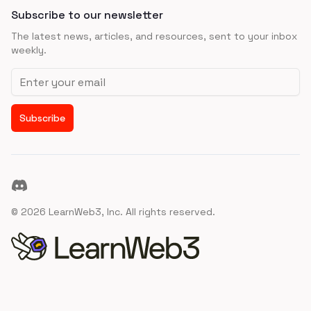
Subscribe to our newsletter
The latest news, articles, and resources, sent to your inbox
weekly.
Email address
Subscribe
Discord
©
2026
LearnWeb3, Inc. All rights reserved.