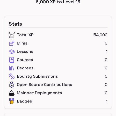
6,000
XP to Level
13
Stats
Total XP
54,000
Minis
0
Lessons
1
Courses
0
Degrees
0
Bounty Submissions
0
Open Source Contributions
0
Mainnet Deployments
0
Badges
1