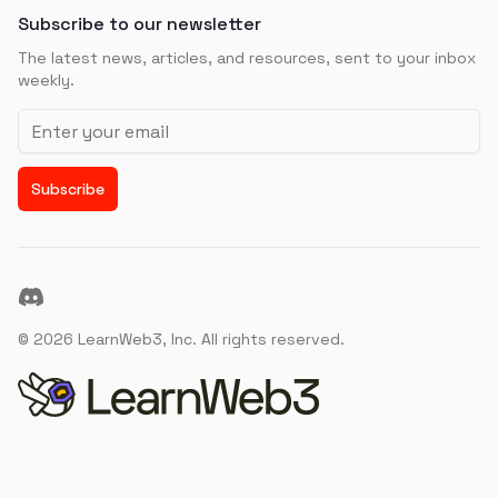
Subscribe to our newsletter
The latest news, articles, and resources, sent to your inbox
weekly.
Email address
Subscribe
Discord
©
2026
LearnWeb3, Inc. All rights reserved.