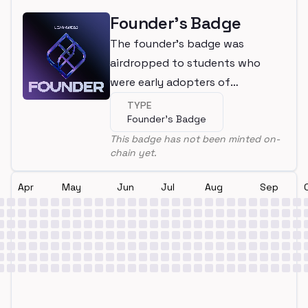
Founder's Badge
The founder's badge was
airdropped to students who
were early adopters of
LearnWeb3
TYPE
Founder's Badge
This badge has not been minted on-
chain yet.
Apr
May
Jun
Jul
Aug
Sep