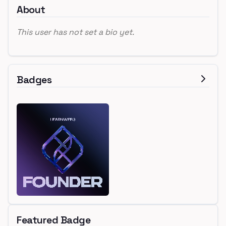
About
This user has not set a bio yet.
Badges
Featured Badge