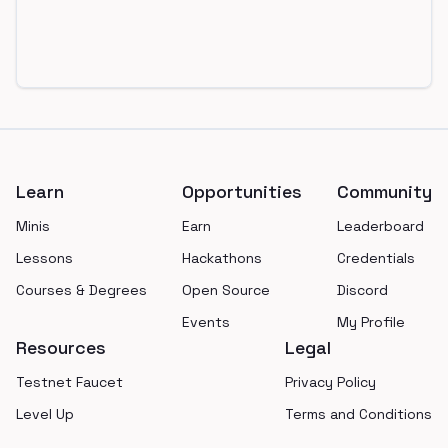
Footer
Learn
Opportunities
Community
Minis
Earn
Leaderboard
Lessons
Hackathons
Credentials
Courses & Degrees
Open Source
Discord
Events
My Profile
Resources
Legal
Testnet Faucet
Privacy Policy
Level Up
Terms and Conditions