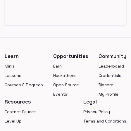
Footer
Learn
Opportunities
Community
Minis
Earn
Leaderboard
Lessons
Hackathons
Credentials
Courses & Degrees
Open Source
Discord
Events
My Profile
Resources
Legal
Testnet Faucet
Privacy Policy
Level Up
Terms and Conditions