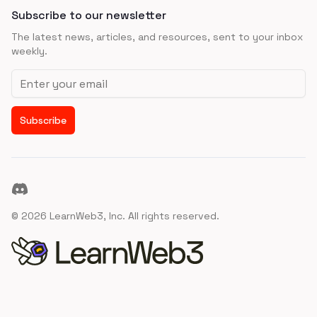
Subscribe to our newsletter
The latest news, articles, and resources, sent to your inbox
weekly.
Email address
Subscribe
Discord
©
2026
LearnWeb3, Inc. All rights reserved.