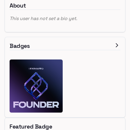
About
This user has not set a bio yet.
Badges
Featured Badge