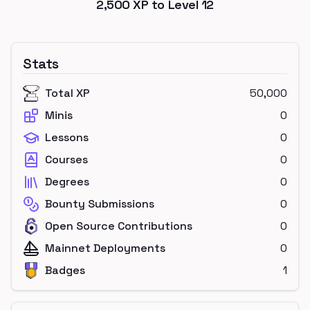
2,500
XP to Level
12
Stats
Total XP
50,000
Minis
0
Lessons
0
Courses
0
Degrees
0
Bounty Submissions
0
Open Source Contributions
0
Mainnet Deployments
0
Badges
1