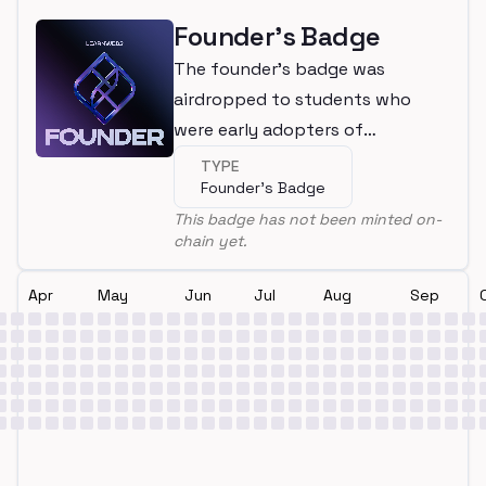
Founder's Badge
The founder's badge was
airdropped to students who
were early adopters of
LearnWeb3
TYPE
Founder's Badge
This badge has not been minted on-
chain yet.
Apr
May
Jun
Jul
Aug
Sep