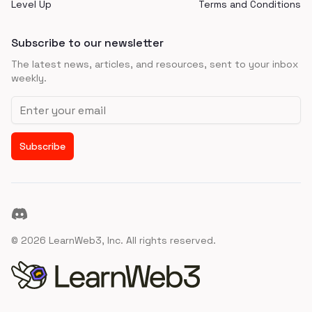
Level Up
Terms and Conditions
Subscribe to our newsletter
The latest news, articles, and resources, sent to your inbox
weekly.
Email address
Subscribe
Discord
©
2026
LearnWeb3, Inc. All rights reserved.