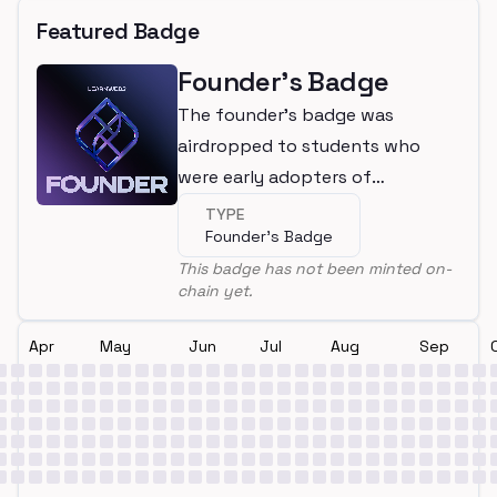
Featured Badge
Founder's Badge
The founder's badge was
airdropped to students who
were early adopters of
LearnWeb3
TYPE
Founder's Badge
This badge has not been minted on-
chain yet.
Apr
May
Jun
Jul
Aug
Sep