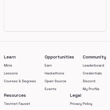
Footer
Learn
Opportunities
Community
Minis
Earn
Leaderboard
Lessons
Hackathons
Credentials
Courses & Degrees
Open Source
Discord
Events
My Profile
Resources
Legal
Testnet Faucet
Privacy Policy