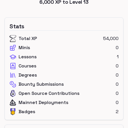
6,000
XP to Level
13
Stats
Total XP
54,000
Minis
0
Lessons
1
Courses
0
Degrees
0
Bounty Submissions
0
Open Source Contributions
0
Mainnet Deployments
0
Badges
2