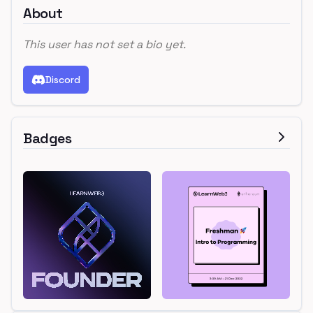
About
This user has not set a bio yet.
Discord
Badges