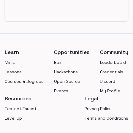
Footer
Learn
Opportunities
Community
Minis
Earn
Leaderboard
Lessons
Hackathons
Credentials
Courses & Degrees
Open Source
Discord
Events
My Profile
Resources
Legal
Testnet Faucet
Privacy Policy
Level Up
Terms and Conditions