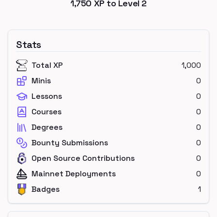
1,750
XP to Level
2
Stats
Total XP
1,000
Minis
0
Lessons
0
Courses
0
Degrees
0
Bounty Submissions
0
Open Source Contributions
0
Mainnet Deployments
0
Badges
1