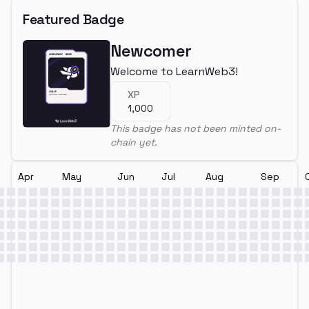
Featured Badge
Newcomer
Welcome to LearnWeb3!
XP
1,000
This badge has not been minted on-
chain yet.
Apr
May
Jun
Jul
Aug
Sep