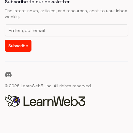
Subscribe to our newsletter
The latest news, articles, and resources, sent to your inbox
weekly.
Email address
Subscribe
Discord
©
2026
LearnWeb3, Inc. All rights reserved.