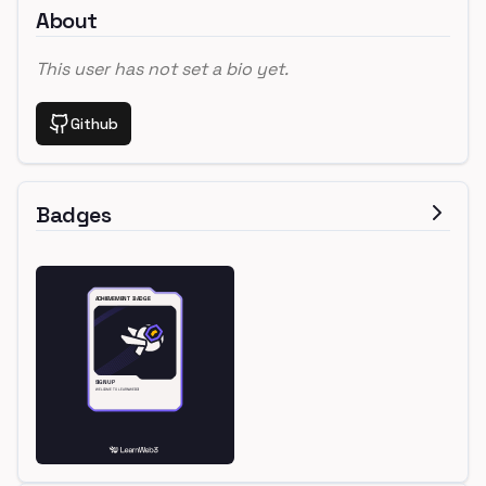
About
This user has not set a bio yet.
Github
Badges