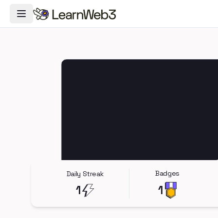
Toggle Navigation Menu
Badges
Daily Streak
1
1