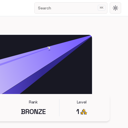
Search
⌘
K
Toggl
Rank
Level
BRONZE
1