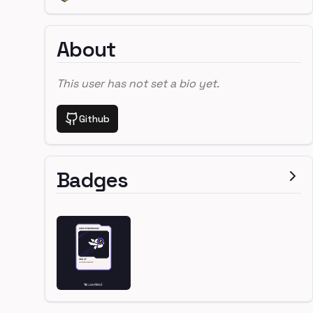
About
This user has not set a bio yet.
Github
Badges