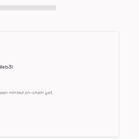
Web3!
een minted on-chain yet.