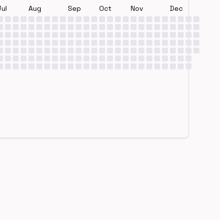
Jul
Aug
Sep
Oct
Nov
Dec