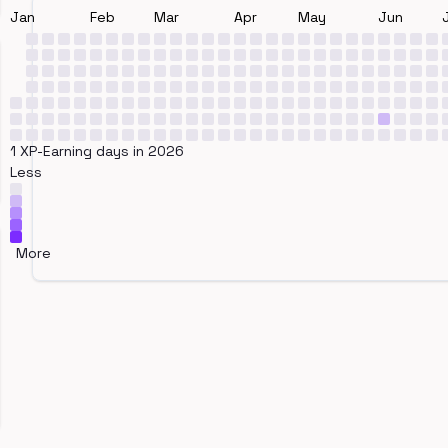
Jan
Feb
Mar
Apr
May
Jun
1 XP-Earning days in 2026
Less
More