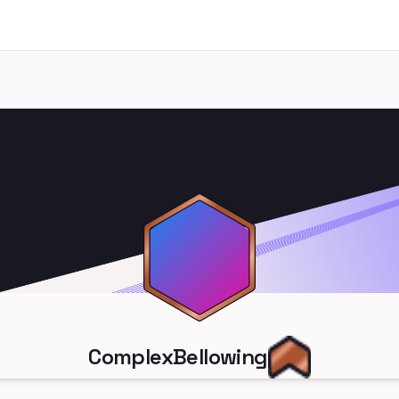
ComplexBellowing