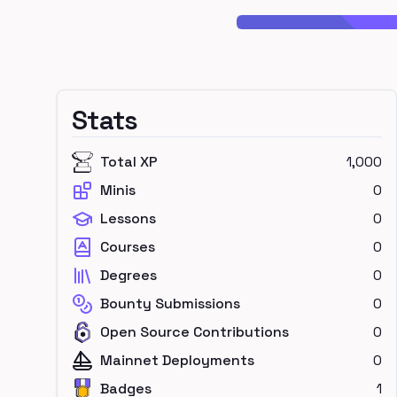
Stats
Total XP
1,000
Minis
0
Lessons
0
Courses
0
Degrees
0
Bounty Submissions
0
Open Source Contributions
0
Mainnet Deployments
0
Badges
1