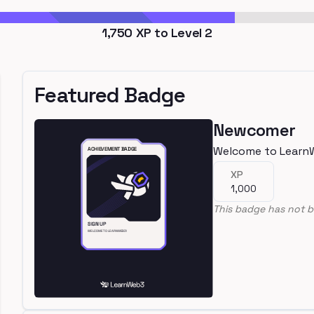
1,750
XP to Level
2
Featured Badge
Newcomer
Welcome to Learn
XP
1,000
This badge has not b