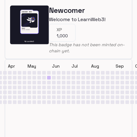
Newcomer
Welcome to LearnWeb3!
XP
1,000
This badge has not been minted on-
chain yet.
Apr
May
Jun
Jul
Aug
Sep