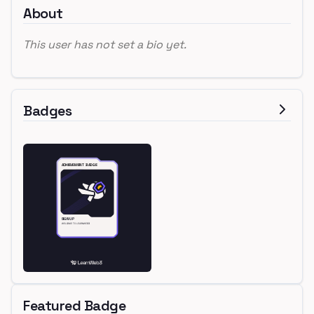
About
This user has not set a bio yet.
Badges
Featured Badge