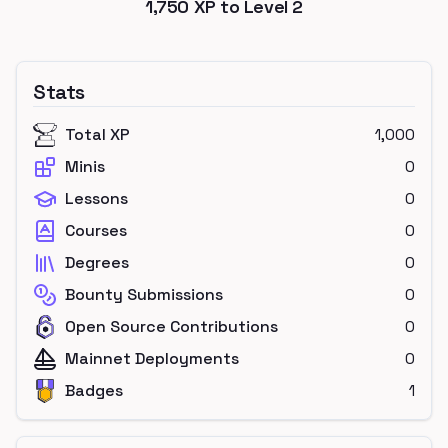
1,750
XP to Level
2
Stats
Total XP
1,000
Minis
0
Lessons
0
Courses
0
Degrees
0
Bounty Submissions
0
Open Source Contributions
0
Mainnet Deployments
0
Badges
1