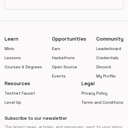
Footer
Learn
Opportunities
Community
Minis
Earn
Leaderboard
Lessons
Hackathons
Credentials
Courses & Degrees
Open Source
Discord
Events
My Profile
Resources
Legal
Testnet Faucet
Privacy Policy
Level Up
Terms and Conditions
Subscribe to our newsletter
The latest news, articles, and resources, sent to your inbox