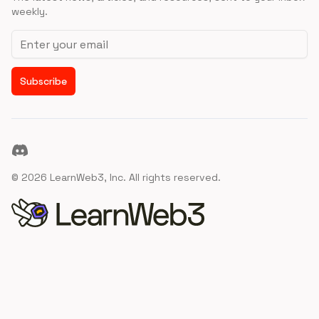
weekly.
Email address
Subscribe
Discord
©
2026
LearnWeb3, Inc. All rights reserved.