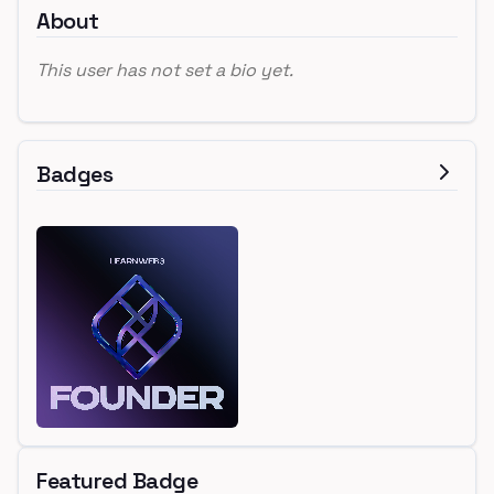
About
This user has not set a bio yet.
Badges
Featured Badge