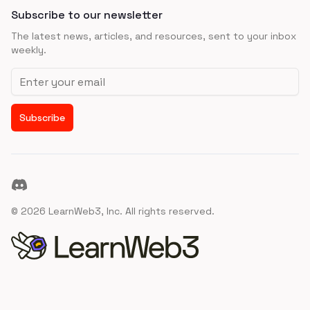
Subscribe to our newsletter
The latest news, articles, and resources, sent to your inbox
weekly.
Email address
Subscribe
Discord
©
2026
LearnWeb3, Inc. All rights reserved.