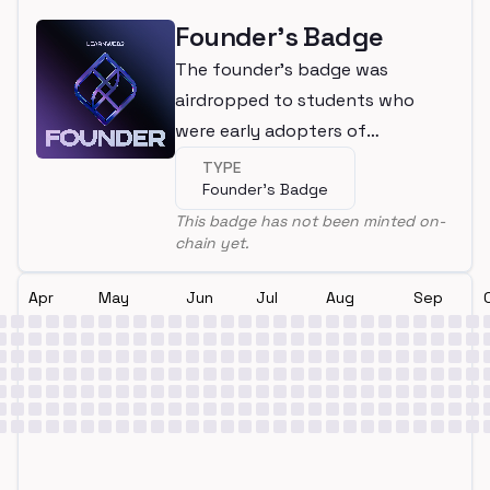
Founder's Badge
The founder's badge was
airdropped to students who
were early adopters of
LearnWeb3
TYPE
Founder's Badge
This badge has not been minted on-
chain yet.
Apr
May
Jun
Jul
Aug
Sep