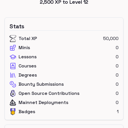
2,500
XP to Level
12
Stats
Total XP
50,000
Minis
0
Lessons
0
Courses
0
Degrees
0
Bounty Submissions
0
Open Source Contributions
0
Mainnet Deployments
0
Badges
1