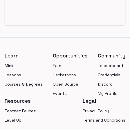
Footer
Learn
Opportunities
Community
Minis
Earn
Leaderboard
Lessons
Hackathons
Credentials
Courses & Degrees
Open Source
Discord
Events
My Profile
Resources
Legal
Testnet Faucet
Privacy Policy
Level Up
Terms and Conditions