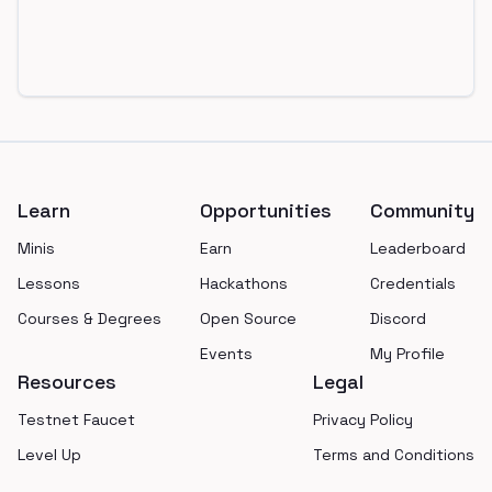
Footer
Learn
Opportunities
Community
Minis
Earn
Leaderboard
Lessons
Hackathons
Credentials
Courses & Degrees
Open Source
Discord
Events
My Profile
Resources
Legal
Testnet Faucet
Privacy Policy
Level Up
Terms and Conditions