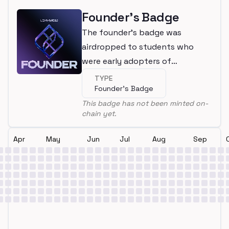
Founder's Badge
The founder's badge was
airdropped to students who
were early adopters of
LearnWeb3
TYPE
Founder's Badge
This badge has not been minted on-
chain yet.
Apr
May
Jun
Jul
Aug
Sep