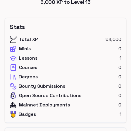
6,000
XP to Level
13
Stats
Total XP
54,000
Minis
0
Lessons
1
Courses
0
Degrees
0
Bounty Submissions
0
Open Source Contributions
0
Mainnet Deployments
0
Badges
1