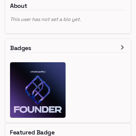
About
This user has not set a bio yet.
Badges
Featured Badge