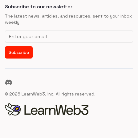
Subscribe to our newsletter
The latest news, articles, and resources, sent to your inbox
weekly.
Email address
Subscribe
Discord
©
2026
LearnWeb3, Inc. All rights reserved.