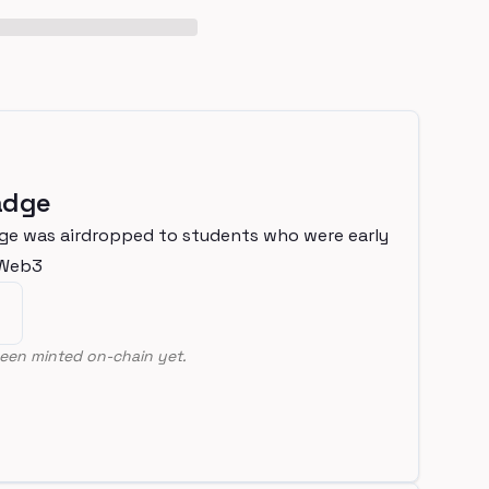
adge
ge was airdropped to students who were early
nWeb3
een minted on-chain yet.