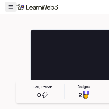
Toggle Navigation Menu
Badges
Daily Streak
0
2