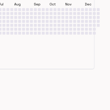
Jul
Aug
Sep
Oct
Nov
Dec