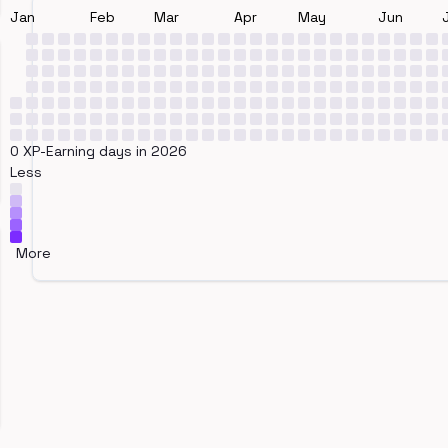
Jan
Feb
Mar
Apr
May
Jun
0 XP-Earning days in 2026
Less
More