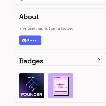
About
This user has not set a bio yet.
Discord
Badges