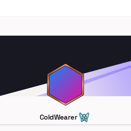
ColdWearer