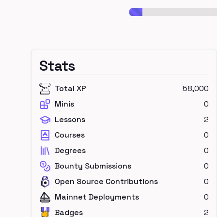
Stats
Total XP
58,000
Minis
0
Lessons
2
Courses
0
Degrees
0
Bounty Submissions
0
Open Source Contributions
0
Mainnet Deployments
0
Badges
2