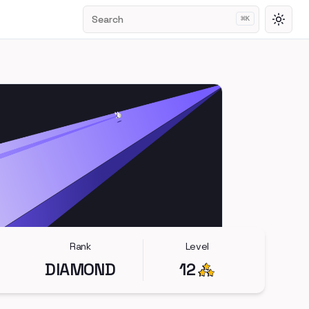
Search
⌘
K
Toggl
Rank
Level
DIAMOND
12