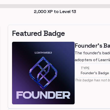
2,000
XP to Level
13
Featured Badge
Founder's B
The founder's bad
adopters of Lear
TYPE
Founder's Badge
This badge has not b