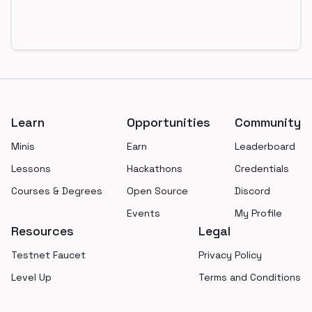
Footer
Learn
Opportunities
Community
Minis
Earn
Leaderboard
Lessons
Hackathons
Credentials
Courses & Degrees
Open Source
Discord
Events
My Profile
Resources
Legal
Testnet Faucet
Privacy Policy
Level Up
Terms and Conditions