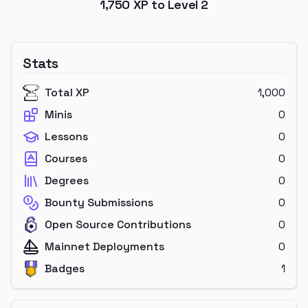
1,750
XP to Level
2
Stats
Total XP
1,000
Minis
0
Lessons
0
Courses
0
Degrees
0
Bounty Submissions
0
Open Source Contributions
0
Mainnet Deployments
0
Badges
1