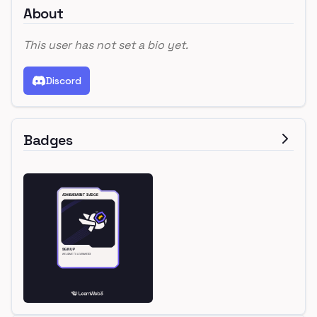
About
This user has not set a bio yet.
Discord
Badges