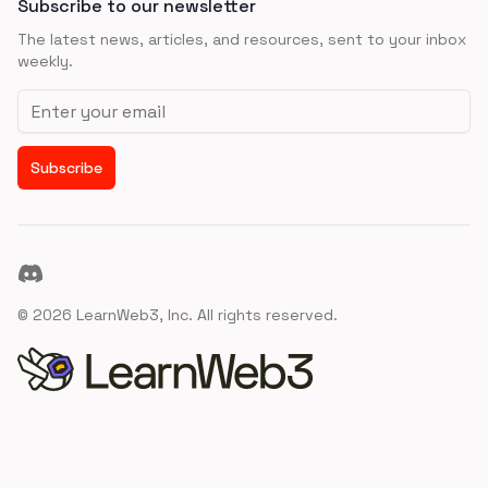
Subscribe to our newsletter
The latest news, articles, and resources, sent to your inbox
weekly.
Email address
Subscribe
Discord
©
2026
LearnWeb3, Inc. All rights reserved.