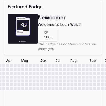
Featured Badge
Newcomer
Welcome to LearnWeb3!
XP
1,000
This badge has not been minted on-
chain yet.
Apr
May
Jun
Jul
Aug
Sep