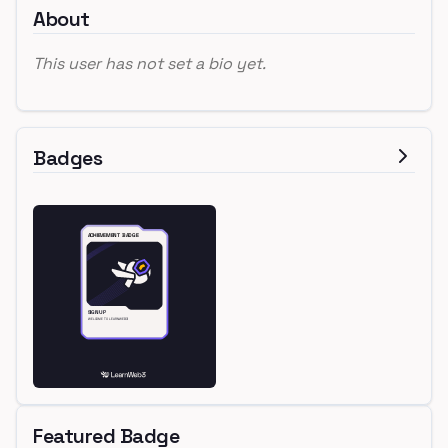
About
This user has not set a bio yet.
Badges
Featured Badge