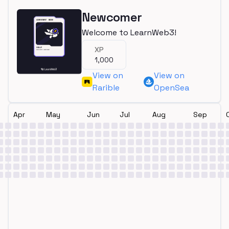
Newcomer
Welcome to LearnWeb3!
XP
1,000
View on
View on
Rarible
OpenSea
Apr
May
Jun
Jul
Aug
Sep