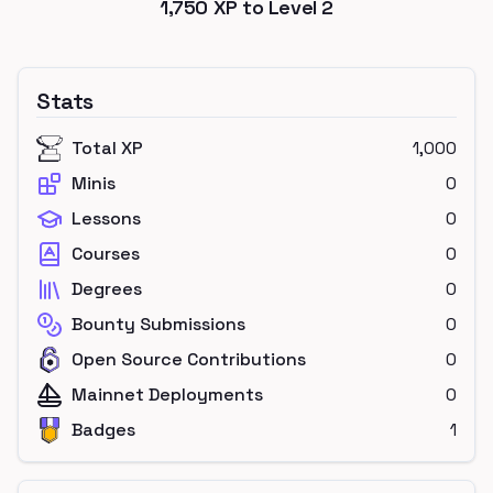
1,750
XP to Level
2
Stats
Total XP
1,000
Minis
0
Lessons
0
Courses
0
Degrees
0
Bounty Submissions
0
Open Source Contributions
0
Mainnet Deployments
0
Badges
1