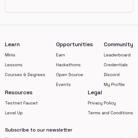
Footer
Learn
Opportunities
Community
Minis
Earn
Leaderboard
Lessons
Hackathons
Credentials
Courses & Degrees
Open Source
Discord
Events
My Profile
Resources
Legal
Testnet Faucet
Privacy Policy
Level Up
Terms and Conditions
Subscribe to our newsletter