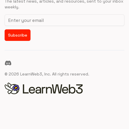
The latest news, articles, and resources, sent to your inbox
weekly.
Email address
Subscribe
Discord
©
2026
LearnWeb3, Inc. All rights reserved.