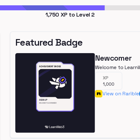
1,750
XP to Level
2
Featured Badge
Newcomer
Welcome to Learn
XP
1,000
View on Rarible