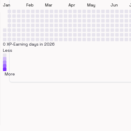
Jan
Feb
Mar
Apr
May
Jun
0 XP-Earning days in 2026
Less
More