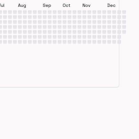
Jul
Aug
Sep
Oct
Nov
Dec