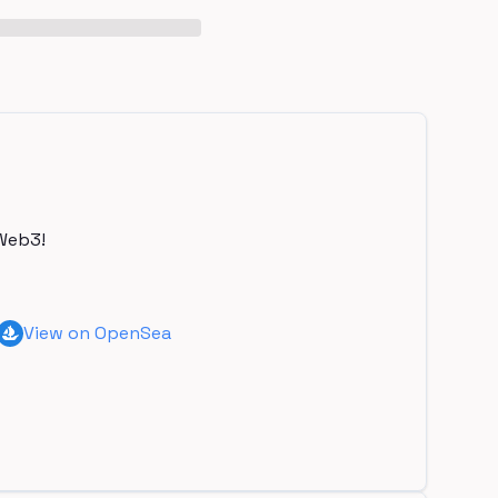
Web3!
View on OpenSea