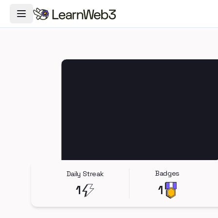
Toggle Navigation Menu
Badges
Daily Streak
1
1