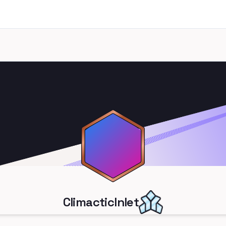
ClimacticInlet