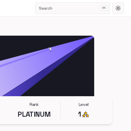
Search
⌘
K
Toggl
Rank
Level
PLATINUM
1