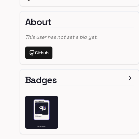
About
This user has not set a bio yet.
Github
Badges