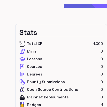
Stats
Total XP
1,000
Minis
0
Lessons
0
Courses
0
Degrees
0
Bounty Submissions
0
Open Source Contributions
0
Mainnet Deployments
0
Badges
1