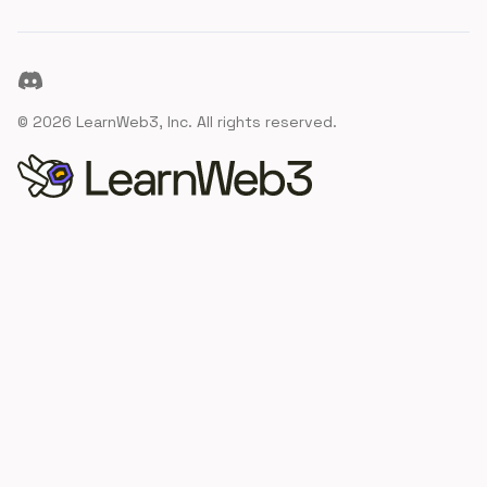
Discord
©
2026
LearnWeb3, Inc. All rights reserved.