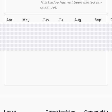
This badge has not been minted on-
chain yet.
Apr
May
Jun
Jul
Aug
Sep
Footer
Learn
Opportunities
Community