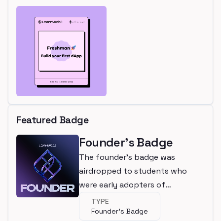
Featured Badge
Founder's Badge
The founder's badge was
airdropped to students who
were early adopters of
LearnWeb3
TYPE
Founder's Badge