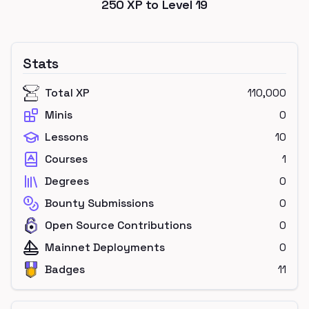
250
XP to Level
19
Stats
Total XP
110,000
Minis
0
Lessons
10
Courses
1
Degrees
0
Bounty Submissions
0
Open Source Contributions
0
Mainnet Deployments
0
Badges
11