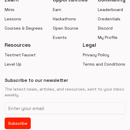
Minis
Earn
Leaderboard
Lessons
Hackathons
Credentials
Courses & Degrees
Open Source
Discord
Events
My Profile
Resources
Legal
Testnet Faucet
Privacy Policy
Level Up
Terms and Conditions
Subscribe to our newsletter
The latest news, articles, and resources, sent to your inbox
weekly.
Email address
Subscribe