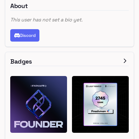
About
This user has not set a bio yet.
Discord
Badges