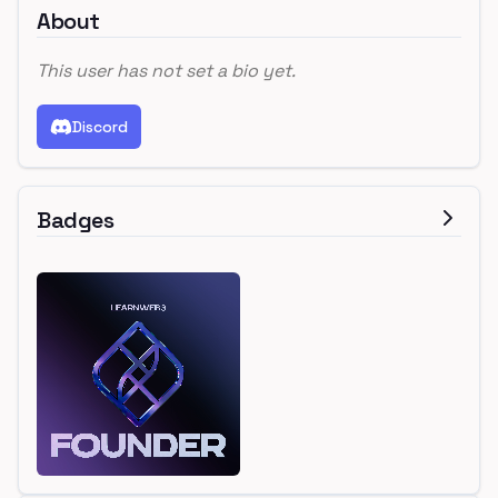
About
This user has not set a bio yet.
Discord
Badges