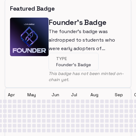
Featured Badge
Founder's Badge
The founder's badge was
airdropped to students who
were early adopters of
LearnWeb3
TYPE
Founder's Badge
This badge has not been minted on-
chain yet.
Apr
May
Jun
Jul
Aug
Sep