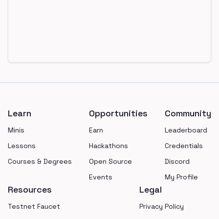
Footer
Learn
Opportunities
Community
Minis
Earn
Leaderboard
Lessons
Hackathons
Credentials
Courses & Degrees
Open Source
Discord
Events
My Profile
Resources
Legal
Testnet Faucet
Privacy Policy