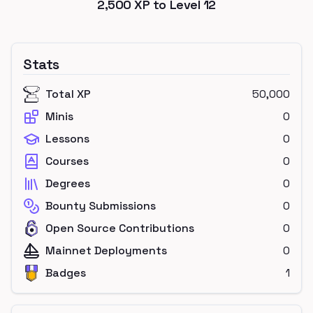
2,500
XP to Level
12
Stats
Total XP
50,000
Minis
0
Lessons
0
Courses
0
Degrees
0
Bounty Submissions
0
Open Source Contributions
0
Mainnet Deployments
0
Badges
1