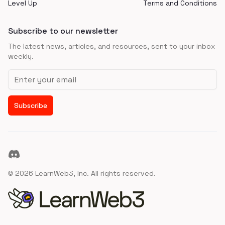
Level Up
Terms and Conditions
Subscribe to our newsletter
The latest news, articles, and resources, sent to your inbox
weekly.
Email address
Subscribe
Discord
©
2026
LearnWeb3, Inc. All rights reserved.