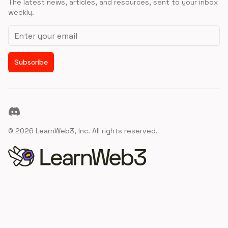
The latest news, articles, and resources, sent to your inbox
weekly.
Email address
Subscribe
Discord
©
2026
LearnWeb3, Inc. All rights reserved.