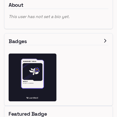
About
This user has not set a bio yet.
Badges
Featured Badge