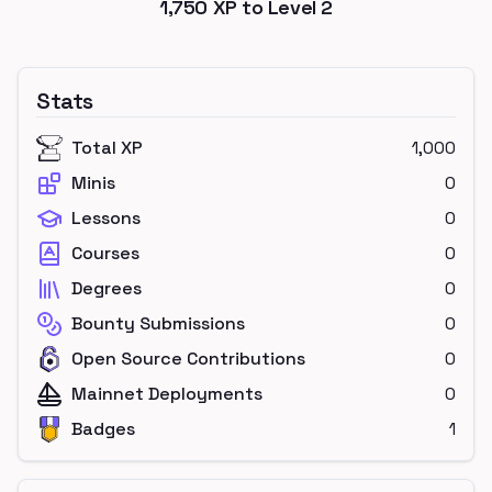
1,750
XP to Level
2
Stats
Total XP
1,000
Minis
0
Lessons
0
Courses
0
Degrees
0
Bounty Submissions
0
Open Source Contributions
0
Mainnet Deployments
0
Badges
1