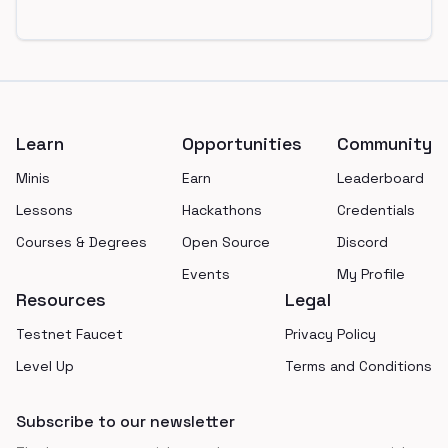
Footer
Learn
Opportunities
Community
Minis
Earn
Leaderboard
Lessons
Hackathons
Credentials
Courses & Degrees
Open Source
Discord
Events
My Profile
Resources
Legal
Testnet Faucet
Privacy Policy
Level Up
Terms and Conditions
Subscribe to our newsletter