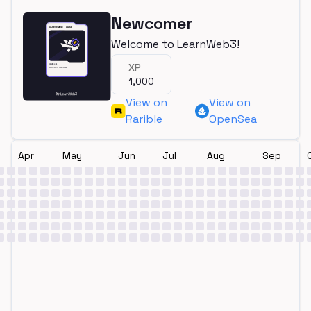
Newcomer
Welcome to LearnWeb3!
XP
1,000
View on
View on
Rarible
OpenSea
Apr
May
Jun
Jul
Aug
Sep