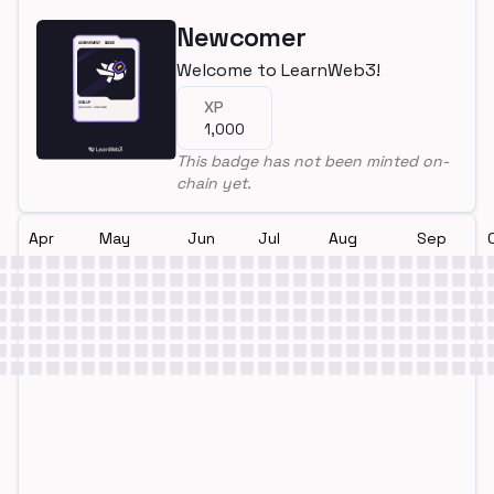
Newcomer
Welcome to LearnWeb3!
XP
1,000
This badge has not been minted on-
chain yet.
Apr
May
Jun
Jul
Aug
Sep