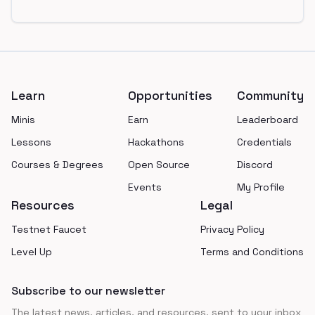
Footer
Learn
Opportunities
Community
Minis
Earn
Leaderboard
Lessons
Hackathons
Credentials
Courses & Degrees
Open Source
Discord
Events
My Profile
Resources
Legal
Testnet Faucet
Privacy Policy
Level Up
Terms and Conditions
Subscribe to our newsletter
The latest news, articles, and resources, sent to your inbox