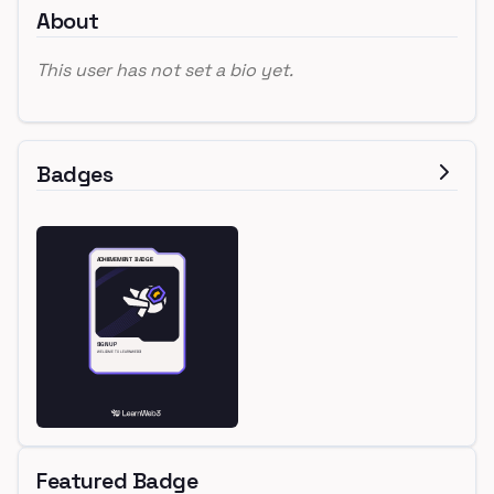
About
This user has not set a bio yet.
Badges
Featured Badge