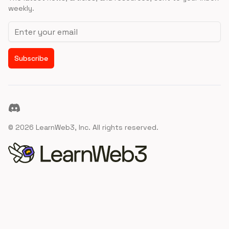
weekly.
Email address
Subscribe
Discord
©
2026
LearnWeb3, Inc. All rights reserved.