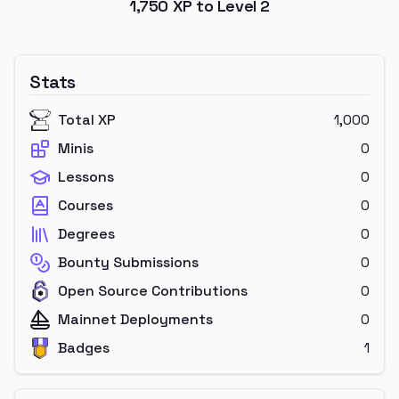
1,750
XP to Level
2
Stats
Total XP
1,000
Minis
0
Lessons
0
Courses
0
Degrees
0
Bounty Submissions
0
Open Source Contributions
0
Mainnet Deployments
0
Badges
1