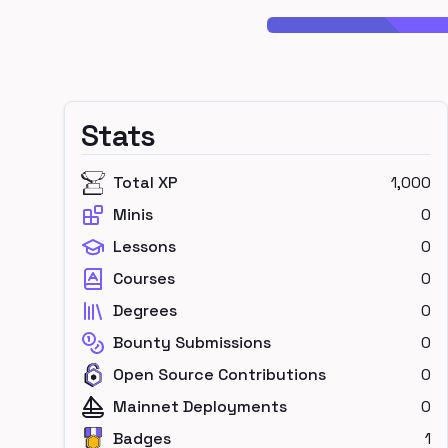
Stats
Total XP
1,000
Minis
0
Lessons
0
Courses
0
Degrees
0
Bounty Submissions
0
Open Source Contributions
0
Mainnet Deployments
0
Badges
1