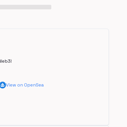
Web3!
View on OpenSea