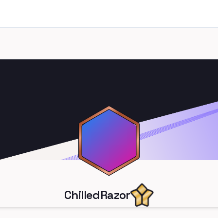
ChilledRazor