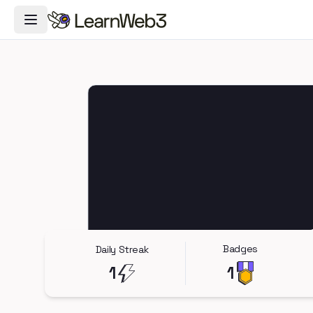
Toggle Navigation Menu
Badges
Daily Streak
1
1