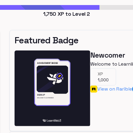
1,750
XP to Level
2
Featured Badge
Newcomer
Welcome to Learn
XP
1,000
View on Rarible