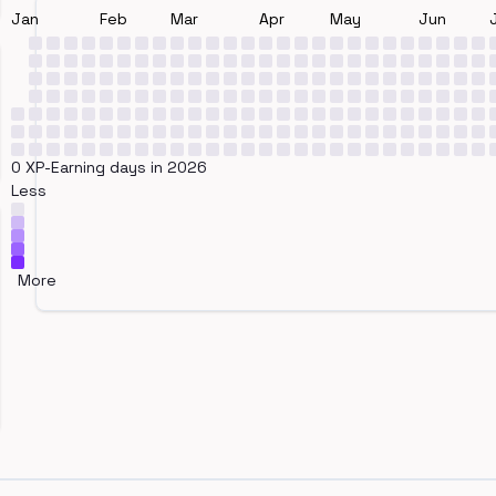
Jan
Feb
Mar
Apr
May
Jun
0 XP-Earning days in 2026
Less
More