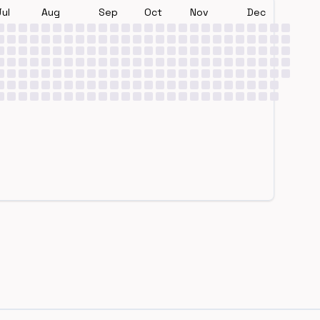
Jul
Aug
Sep
Oct
Nov
Dec