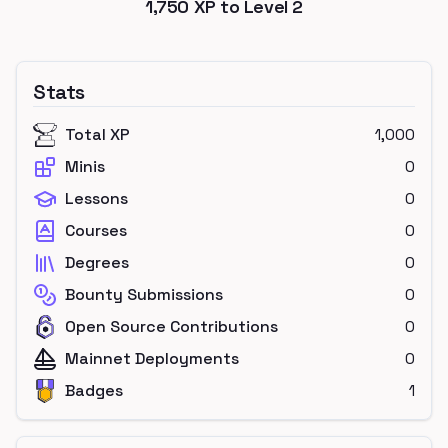
1,750
XP to Level
2
Stats
Total XP
1,000
Minis
0
Lessons
0
Courses
0
Degrees
0
Bounty Submissions
0
Open Source Contributions
0
Mainnet Deployments
0
Badges
1