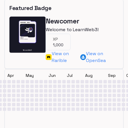
Featured Badge
Newcomer
Welcome to LearnWeb3!
XP
1,000
View on
View on
Rarible
OpenSea
Apr
May
Jun
Jul
Aug
Sep