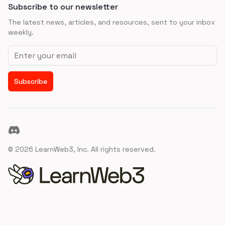
Subscribe to our newsletter
The latest news, articles, and resources, sent to your inbox
weekly.
Email address
Subscribe
Discord
©
2026
LearnWeb3, Inc. All rights reserved.