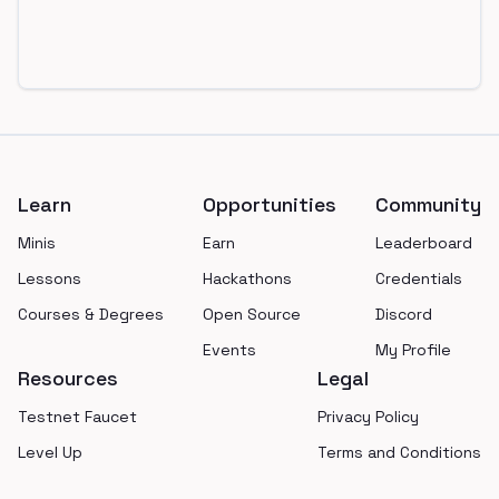
Footer
Learn
Opportunities
Community
Minis
Earn
Leaderboard
Lessons
Hackathons
Credentials
Courses & Degrees
Open Source
Discord
Events
My Profile
Resources
Legal
Testnet Faucet
Privacy Policy
Level Up
Terms and Conditions