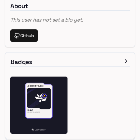
About
This user has not set a bio yet.
Github
Badges