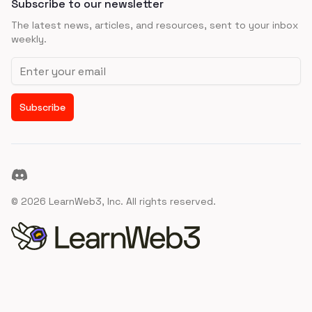
Subscribe to our newsletter
The latest news, articles, and resources, sent to your inbox
weekly.
Email address
Subscribe
Discord
©
2026
LearnWeb3, Inc. All rights reserved.