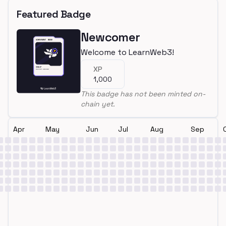
Featured Badge
Newcomer
Welcome to LearnWeb3!
XP
1,000
This badge has not been minted on-
chain yet.
Apr
May
Jun
Jul
Aug
Sep