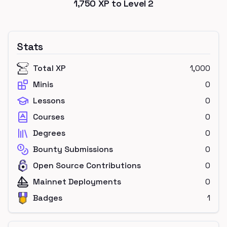
1,750
XP to Level
2
Stats
Total XP
1,000
Minis
0
Lessons
0
Courses
0
Degrees
0
Bounty Submissions
0
Open Source Contributions
0
Mainnet Deployments
0
Badges
1