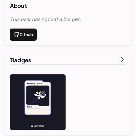
About
This user has not set a bio yet.
Github
Badges