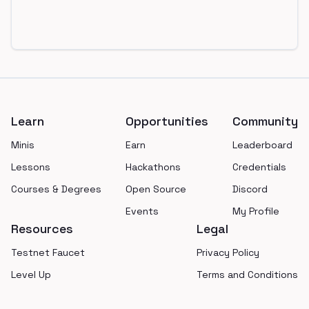
Footer
Learn
Opportunities
Community
Minis
Earn
Leaderboard
Lessons
Hackathons
Credentials
Courses & Degrees
Open Source
Discord
Events
My Profile
Resources
Legal
Testnet Faucet
Privacy Policy
Level Up
Terms and Conditions