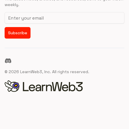
weekly.
Email address
Subscribe
Discord
©
2026
LearnWeb3, Inc. All rights reserved.