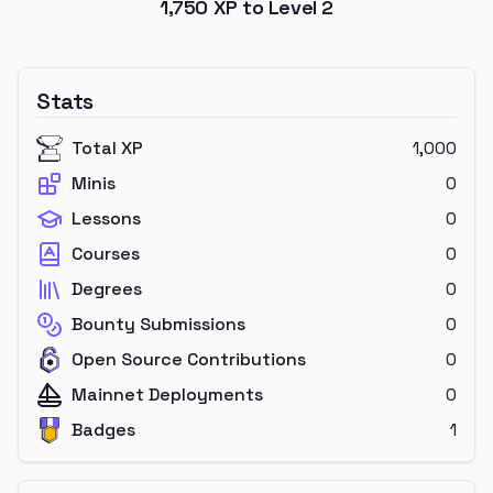
1,750
XP to Level
2
Stats
Total XP
1,000
Minis
0
Lessons
0
Courses
0
Degrees
0
Bounty Submissions
0
Open Source Contributions
0
Mainnet Deployments
0
Badges
1