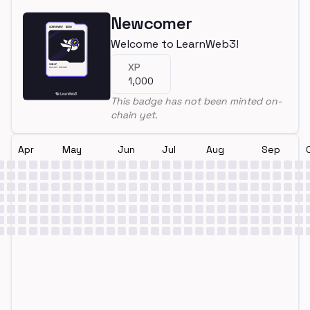
Newcomer
Welcome to LearnWeb3!
XP
1,000
This badge has not been minted on-
chain yet.
Apr
May
Jun
Jul
Aug
Sep