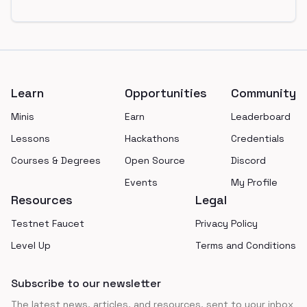
Footer
Learn
Opportunities
Community
Minis
Earn
Leaderboard
Lessons
Hackathons
Credentials
Courses & Degrees
Open Source
Discord
Events
My Profile
Resources
Legal
Testnet Faucet
Privacy Policy
Level Up
Terms and Conditions
Subscribe to our newsletter
The latest news, articles, and resources, sent to your inbox