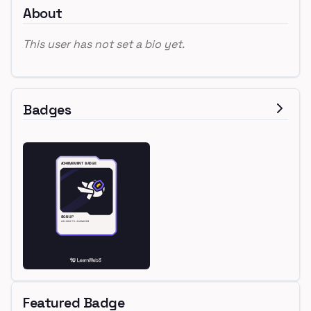
About
This user has not set a bio yet.
Badges
Featured Badge