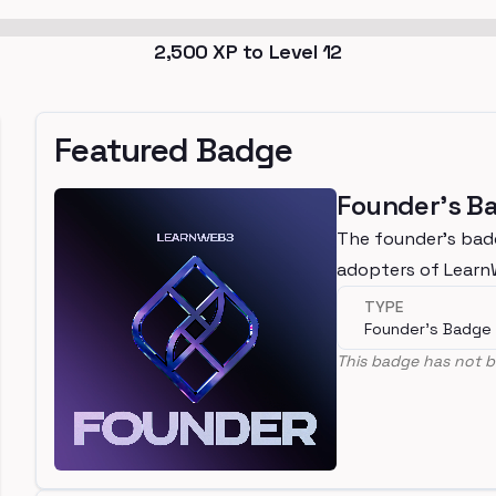
2,500
XP to Level
12
Featured Badge
Founder's B
The founder's bad
adopters of Lear
TYPE
Founder's Badge
This badge has not b