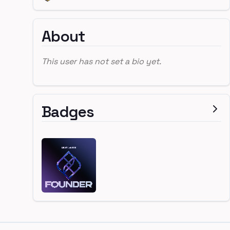
About
This user has not set a bio yet.
Badges
Footer