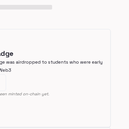
adge
ge was airdropped to students who were early
nWeb3
een minted on-chain yet.