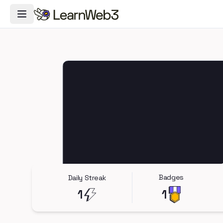
Toggle Navigation Menu
Badges
Daily Streak
1
1