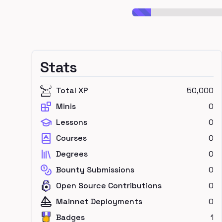
Stats
Total XP
50,000
Minis
0
Lessons
0
Courses
0
Degrees
0
Bounty Submissions
0
Open Source Contributions
0
Mainnet Deployments
0
Badges
1