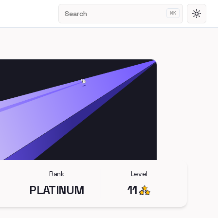
Search
⌘
K
Toggl
Rank
Level
PLATINUM
11