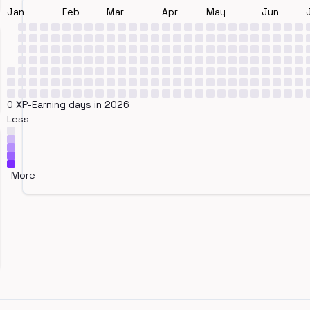
Jan
Feb
Mar
Apr
May
Jun
0 XP-Earning days in 2026
Less
More