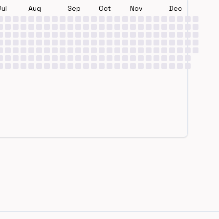
Jul
Aug
Sep
Oct
Nov
Dec