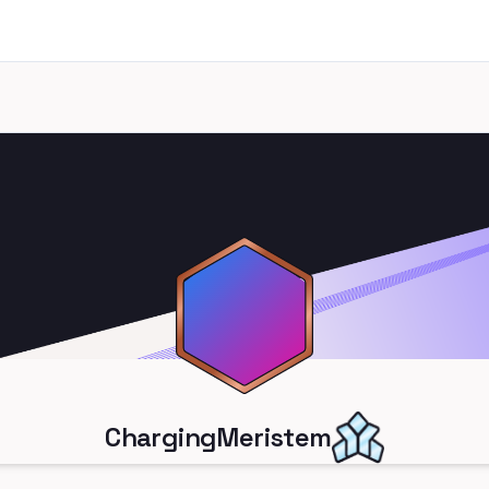
ChargingMeristem