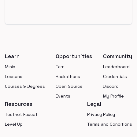
Footer
Learn
Opportunities
Community
Minis
Earn
Leaderboard
Lessons
Hackathons
Credentials
Courses & Degrees
Open Source
Discord
Events
My Profile
Resources
Legal
Testnet Faucet
Privacy Policy
Level Up
Terms and Conditions