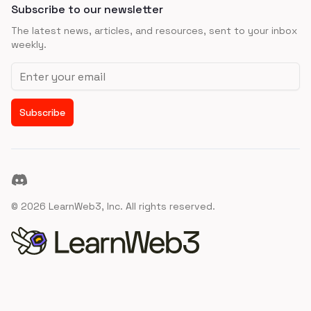
Subscribe to our newsletter
The latest news, articles, and resources, sent to your inbox
weekly.
Email address
Subscribe
Discord
©
2026
LearnWeb3, Inc. All rights reserved.