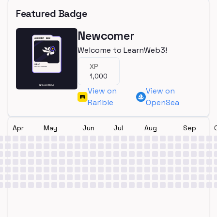
Featured Badge
Newcomer
Welcome to LearnWeb3!
XP
1,000
View on
View on
Rarible
OpenSea
Apr
May
Jun
Jul
Aug
Sep