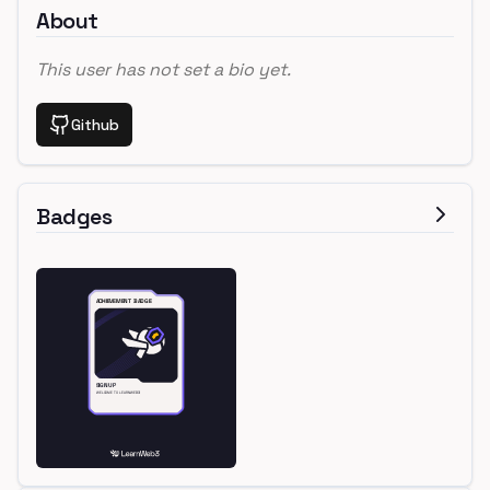
About
This user has not set a bio yet.
Github
Badges