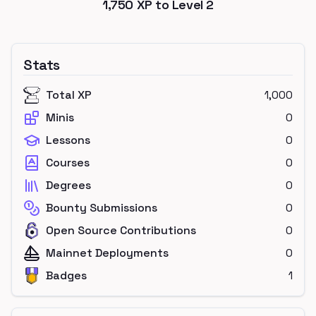
1,750
XP to Level
2
Stats
Total XP
1,000
Minis
0
Lessons
0
Courses
0
Degrees
0
Bounty Submissions
0
Open Source Contributions
0
Mainnet Deployments
0
Badges
1