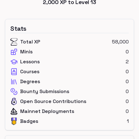
2,000
XP to Level
13
Stats
Total XP
58,000
Minis
0
Lessons
2
Courses
0
Degrees
0
Bounty Submissions
0
Open Source Contributions
0
Mainnet Deployments
0
Badges
1