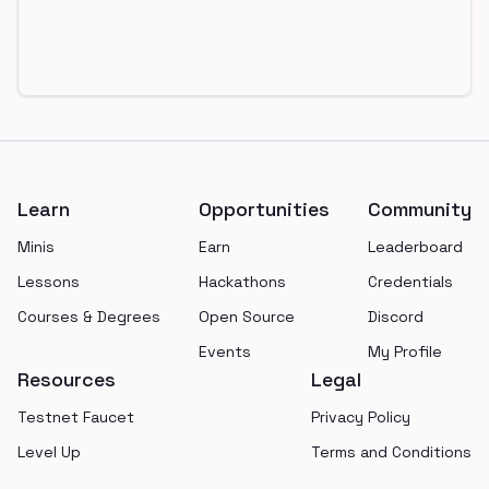
Footer
Learn
Opportunities
Community
Minis
Earn
Leaderboard
Lessons
Hackathons
Credentials
Courses & Degrees
Open Source
Discord
Events
My Profile
Resources
Legal
Testnet Faucet
Privacy Policy
Level Up
Terms and Conditions