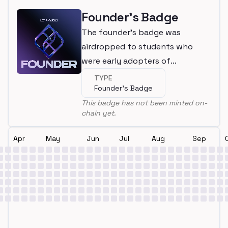
Founder's Badge
The founder's badge was
airdropped to students who
were early adopters of
LearnWeb3
TYPE
Founder's Badge
This badge has not been minted on-
chain yet.
Apr
May
Jun
Jul
Aug
Sep