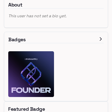
About
This user has not set a bio yet.
Badges
Featured Badge