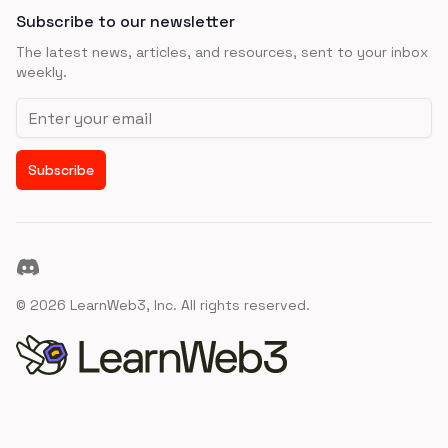
Subscribe to our newsletter
The latest news, articles, and resources, sent to your inbox
weekly.
Email address
Subscribe
Discord
©
2026
LearnWeb3, Inc. All rights reserved.