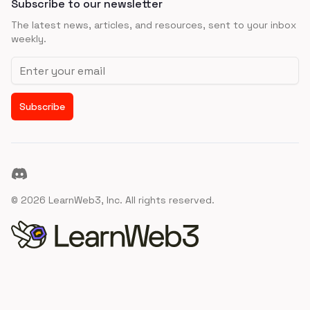
Subscribe to our newsletter
The latest news, articles, and resources, sent to your inbox
weekly.
Email address
Subscribe
Discord
©
2026
LearnWeb3, Inc. All rights reserved.