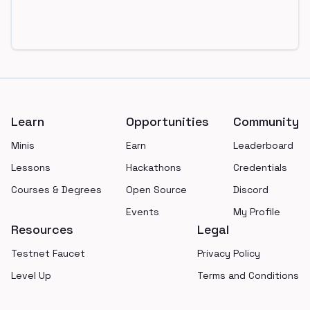
Footer
Learn
Opportunities
Community
Minis
Earn
Leaderboard
Lessons
Hackathons
Credentials
Courses & Degrees
Open Source
Discord
Events
My Profile
Resources
Legal
Testnet Faucet
Privacy Policy
Level Up
Terms and Conditions