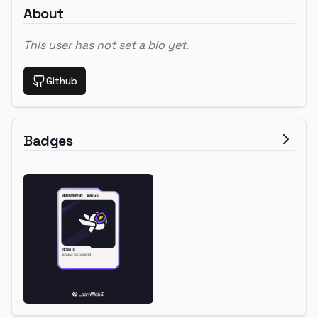
About
This user has not set a bio yet.
Github
Badges