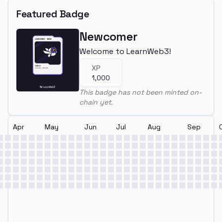
Featured Badge
Newcomer
Welcome to LearnWeb3!
XP
1,000
This badge has not been minted on-
chain yet.
Apr
May
Jun
Jul
Aug
Sep