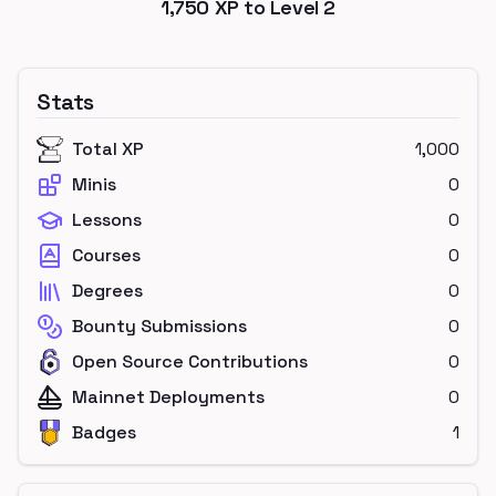
1,750
XP to Level
2
Stats
Total XP
1,000
Minis
0
Lessons
0
Courses
0
Degrees
0
Bounty Submissions
0
Open Source Contributions
0
Mainnet Deployments
0
Badges
1