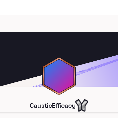
CausticEfficacy