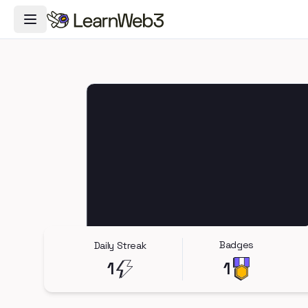
Toggle Navigation Menu
Badges
Daily Streak
1
1