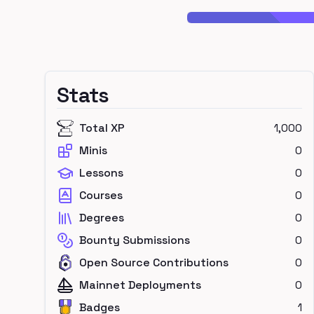
Stats
Total XP
1,000
Minis
0
Lessons
0
Courses
0
Degrees
0
Bounty Submissions
0
Open Source Contributions
0
Mainnet Deployments
0
Badges
1