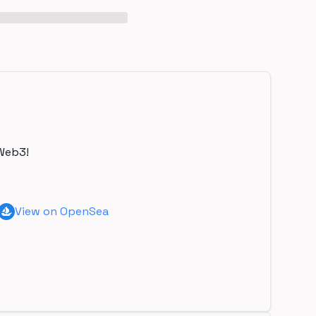
Web3!
View on OpenSea