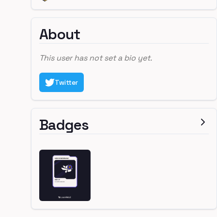
About
This user has not set a bio yet.
Twitter
Badges