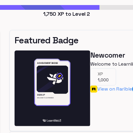
1,750
XP to Level
2
Featured Badge
Newcomer
Welcome to Learn
XP
1,000
View on Rarible