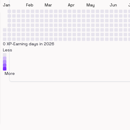
Jan
Feb
Mar
Apr
May
Jun
0 XP-Earning days in 2026
Less
More