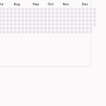
Jul
Aug
Sep
Oct
Nov
Dec