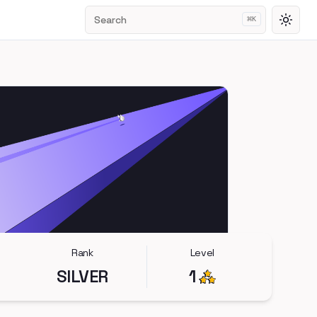
Search
⌘
K
Toggl
Rank
Level
SILVER
1