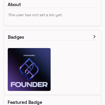
About
This user has not set a bio yet.
Badges
Featured Badge