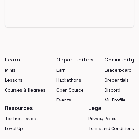
Footer
Learn
Opportunities
Community
Minis
Earn
Leaderboard
Lessons
Hackathons
Credentials
Courses & Degrees
Open Source
Discord
Events
My Profile
Resources
Legal
Testnet Faucet
Privacy Policy
Level Up
Terms and Conditions