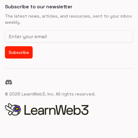
Subscribe to our newsletter
The latest news, articles, and resources, sent to your inbox
weekly.
Email address
Subscribe
Discord
©
2026
LearnWeb3, Inc. All rights reserved.