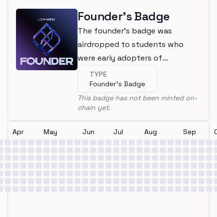
Founder's Badge
The founder's badge was
airdropped to students who
were early adopters of
LearnWeb3
TYPE
Founder's Badge
This badge has not been minted on-
chain yet.
Apr
May
Jun
Jul
Aug
Sep