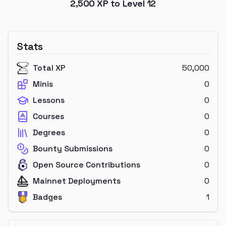
2,500
XP to Level
12
Stats
Total XP
50,000
Minis
0
Lessons
0
Courses
0
Degrees
0
Bounty Submissions
0
Open Source Contributions
0
Mainnet Deployments
0
Badges
1