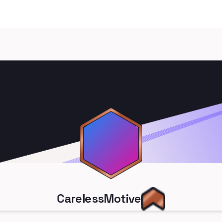
CarelessMotive