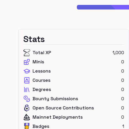
Stats
Total XP
1,000
Minis
0
Lessons
0
Courses
0
Degrees
0
Bounty Submissions
0
Open Source Contributions
0
Mainnet Deployments
0
Badges
1