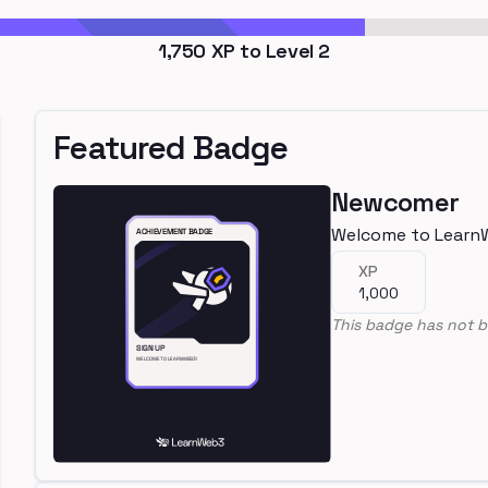
1,750
XP to Level
2
Featured Badge
Newcomer
Welcome to Learn
XP
1,000
This badge has not b