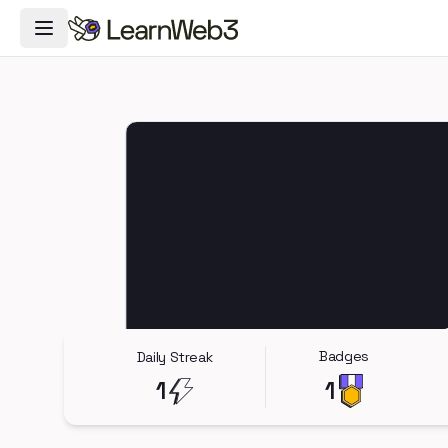
Toggle Navigation Menu
Badges
Daily Streak
1
1