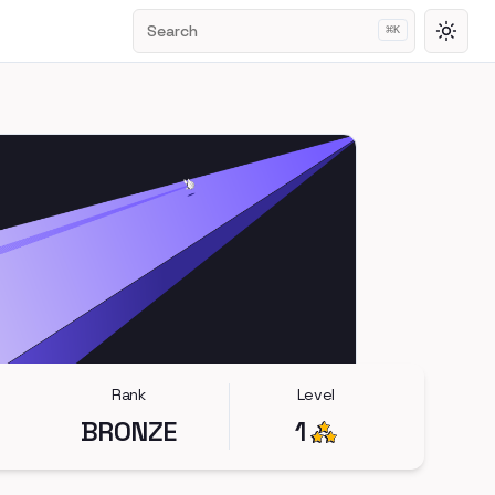
Search
⌘
K
Toggl
Rank
Level
BRONZE
1