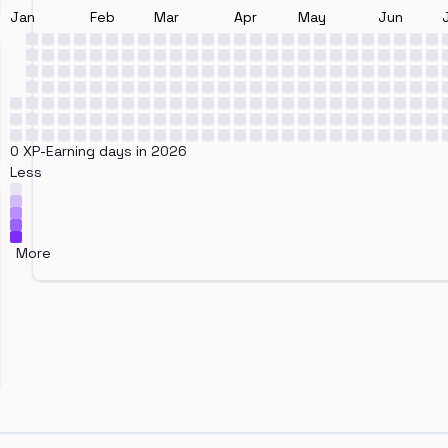
Jan
Feb
Mar
Apr
May
Jun
0 XP-Earning days in 2026
Less
More