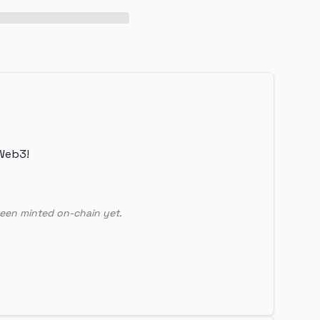
Web3!
een minted on-chain yet.