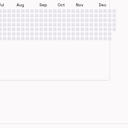
Jul
Aug
Sep
Oct
Nov
Dec