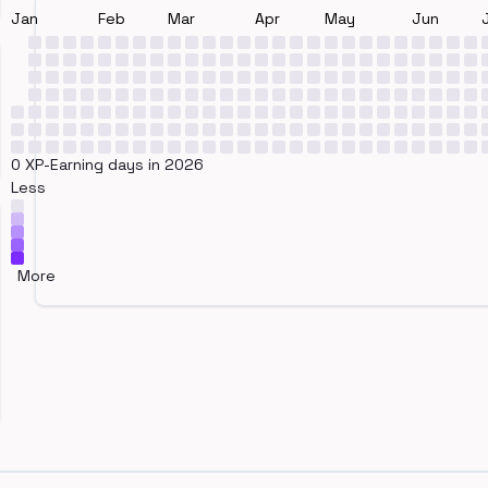
Jan
Feb
Mar
Apr
May
Jun
0 XP-Earning days in 2026
Less
More