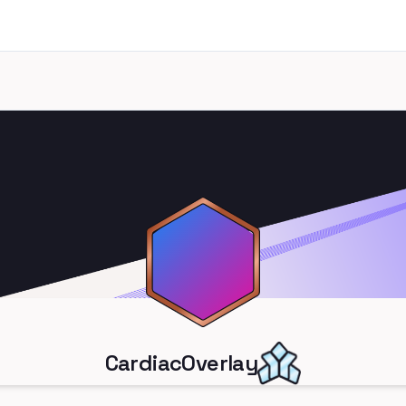
CardiacOverlay