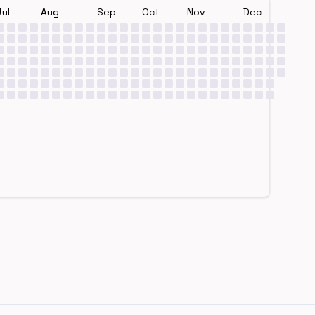
Jul
Aug
Sep
Oct
Nov
Dec