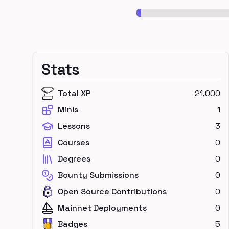
Stats
Total XP
21,000
Minis
1
Lessons
3
Courses
0
Degrees
0
Bounty Submissions
0
Open Source Contributions
0
Mainnet Deployments
0
Badges
5