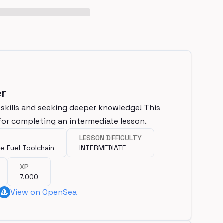
er
 skills and seeking deeper knowledge! This
for completing an intermediate lesson.
LESSON DIFFICULTY
e Fuel Toolchain
INTERMEDIATE
XP
7,000
View on OpenSea