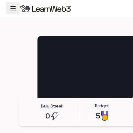
Toggle Navigation Menu
Badges
Daily Streak
0
5