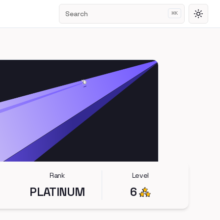
Search
⌘
K
Toggl
Rank
Level
PLATINUM
6