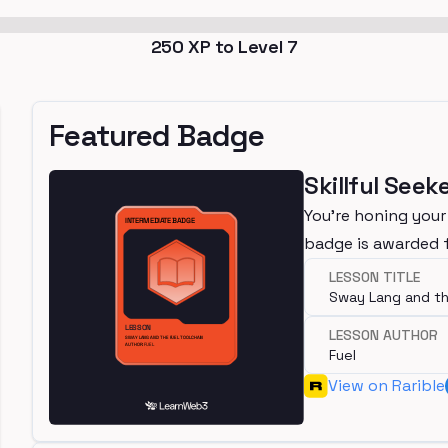
250
XP to Level
7
Featured Badge
Skillful Seek
You're honing your
badge is awarded 
LESSON TITLE
Sway Lang and th
LESSON AUTHOR
Fuel
View on Rarible