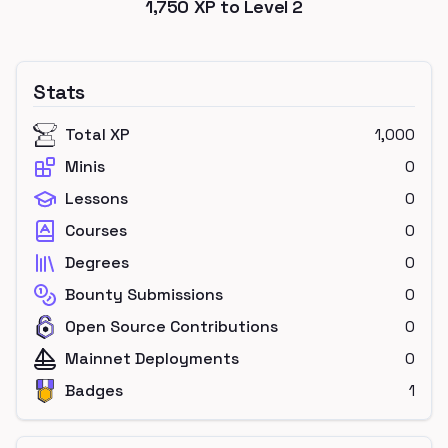
1,750
XP to Level
2
Stats
Total XP
1,000
Minis
0
Lessons
0
Courses
0
Degrees
0
Bounty Submissions
0
Open Source Contributions
0
Mainnet Deployments
0
Badges
1