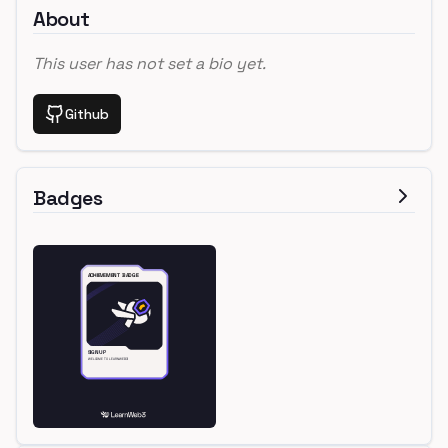
About
This user has not set a bio yet.
Github
Badges