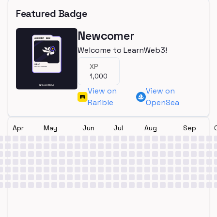
Featured Badge
Newcomer
Welcome to LearnWeb3!
XP
1,000
View on
View on
Rarible
OpenSea
Apr
May
Jun
Jul
Aug
Sep