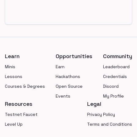
Footer
Learn
Opportunities
Community
Minis
Earn
Leaderboard
Lessons
Hackathons
Credentials
Courses & Degrees
Open Source
Discord
Events
My Profile
Resources
Legal
Testnet Faucet
Privacy Policy
Level Up
Terms and Conditions