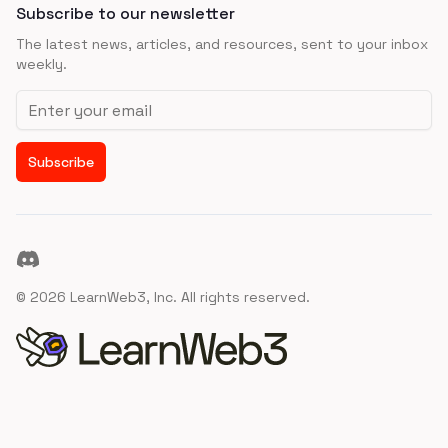
Subscribe to our newsletter
The latest news, articles, and resources, sent to your inbox
weekly.
Email address
Subscribe
Discord
©
2026
LearnWeb3, Inc. All rights reserved.