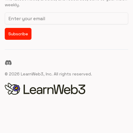
weekly.
Email address
Subscribe
Discord
©
2026
LearnWeb3, Inc. All rights reserved.