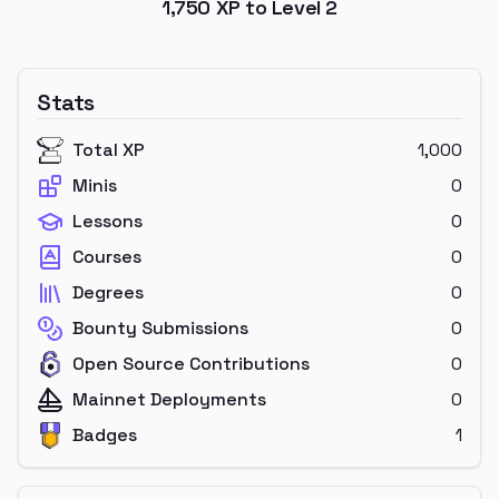
1,750
XP to Level
2
Stats
Total XP
1,000
Minis
0
Lessons
0
Courses
0
Degrees
0
Bounty Submissions
0
Open Source Contributions
0
Mainnet Deployments
0
Badges
1