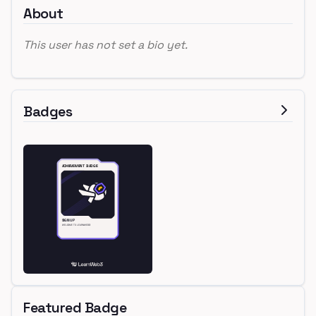
About
This user has not set a bio yet.
Badges
Featured Badge