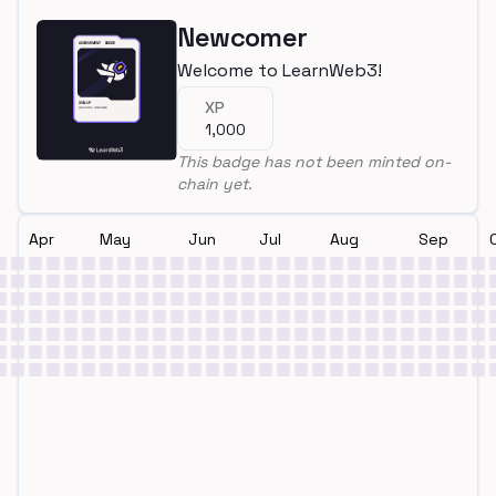
Newcomer
Welcome to LearnWeb3!
XP
1,000
This badge has not been minted on-
chain yet.
Apr
May
Jun
Jul
Aug
Sep