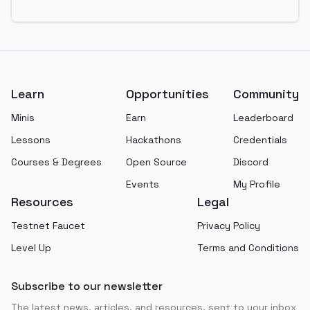
Footer
Learn
Opportunities
Community
Minis
Earn
Leaderboard
Lessons
Hackathons
Credentials
Courses & Degrees
Open Source
Discord
Events
My Profile
Resources
Legal
Testnet Faucet
Privacy Policy
Level Up
Terms and Conditions
Subscribe to our newsletter
The latest news, articles, and resources, sent to your inbox