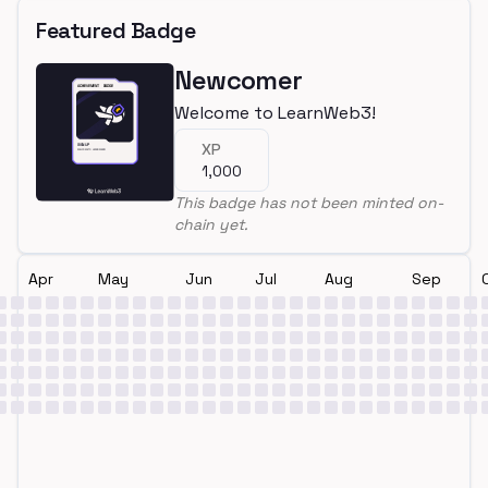
Featured Badge
Newcomer
Welcome to LearnWeb3!
XP
1,000
This badge has not been minted on-
chain yet.
Apr
May
Jun
Jul
Aug
Sep