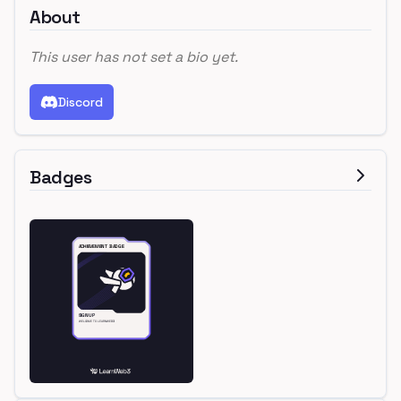
About
This user has not set a bio yet.
Discord
Badges