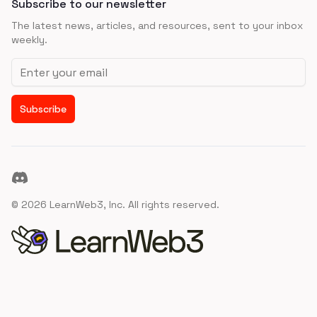
Subscribe to our newsletter
The latest news, articles, and resources, sent to your inbox
weekly.
Email address
Subscribe
Discord
©
2026
LearnWeb3, Inc. All rights reserved.