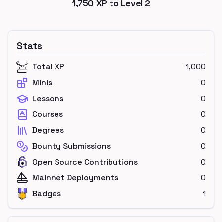
1,750
XP to Level
2
Stats
Total XP
1,000
Minis
0
Lessons
0
Courses
0
Degrees
0
Bounty Submissions
0
Open Source Contributions
0
Mainnet Deployments
0
Badges
1