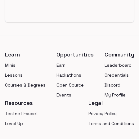
Footer
Learn
Opportunities
Community
Minis
Earn
Leaderboard
Lessons
Hackathons
Credentials
Courses & Degrees
Open Source
Discord
Events
My Profile
Resources
Legal
Testnet Faucet
Privacy Policy
Level Up
Terms and Conditions