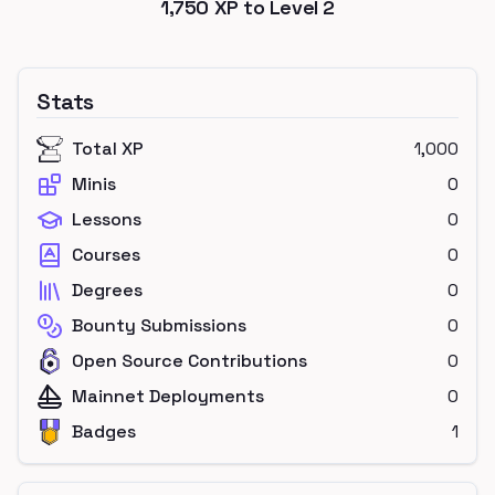
1,750
XP to Level
2
Stats
Total XP
1,000
Minis
0
Lessons
0
Courses
0
Degrees
0
Bounty Submissions
0
Open Source Contributions
0
Mainnet Deployments
0
Badges
1