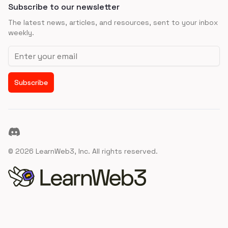
Subscribe to our newsletter
The latest news, articles, and resources, sent to your inbox
weekly.
Email address
Subscribe
Discord
©
2026
LearnWeb3, Inc. All rights reserved.