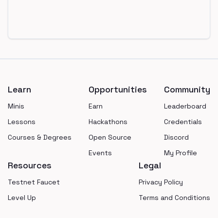
Footer
Learn
Opportunities
Community
Minis
Earn
Leaderboard
Lessons
Hackathons
Credentials
Courses & Degrees
Open Source
Discord
Events
My Profile
Resources
Legal
Testnet Faucet
Privacy Policy
Level Up
Terms and Conditions