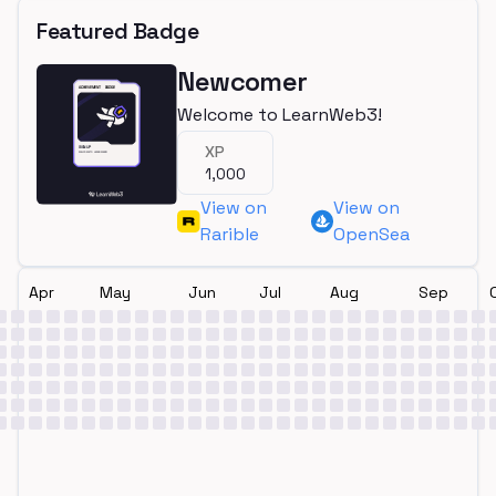
Featured Badge
Newcomer
Welcome to LearnWeb3!
XP
1,000
View on
View on
Rarible
OpenSea
Apr
May
Jun
Jul
Aug
Sep