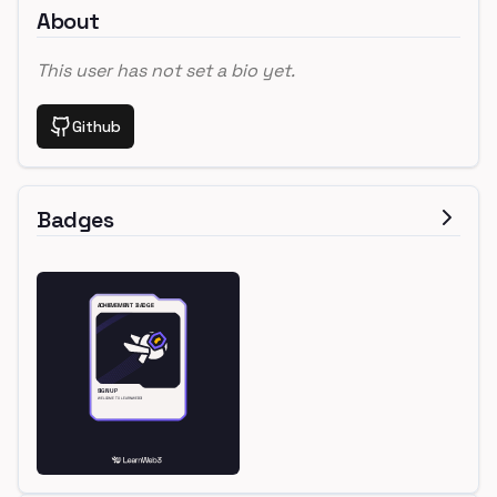
About
This user has not set a bio yet.
Github
Badges