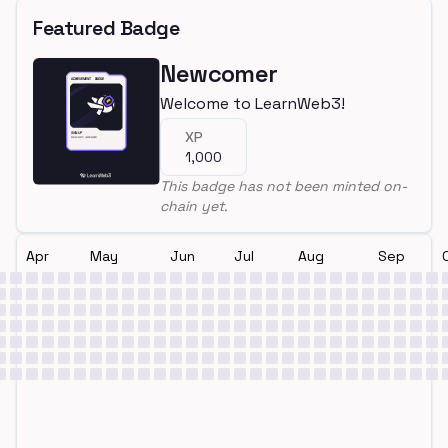
Featured Badge
Newcomer
Welcome to LearnWeb3!
XP
1,000
This badge has not been minted on-
chain yet.
Apr
May
Jun
Jul
Aug
Sep