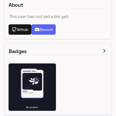
About
This user has not set a bio yet.
Github
Discord
Badges