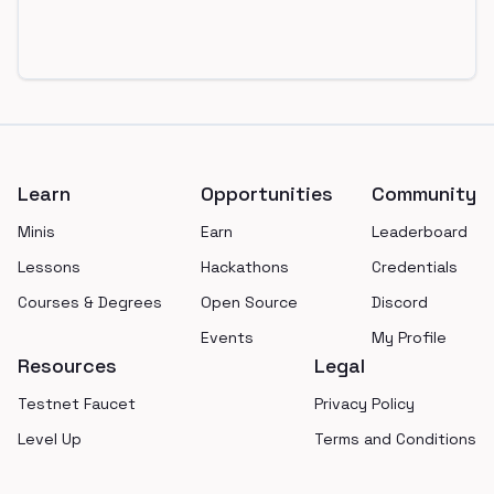
Footer
Learn
Opportunities
Community
Minis
Earn
Leaderboard
Lessons
Hackathons
Credentials
Courses & Degrees
Open Source
Discord
Events
My Profile
Resources
Legal
Testnet Faucet
Privacy Policy
Level Up
Terms and Conditions