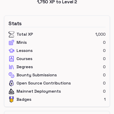
1,750
XP to Level
2
Stats
Total XP
1,000
Minis
0
Lessons
0
Courses
0
Degrees
0
Bounty Submissions
0
Open Source Contributions
0
Mainnet Deployments
0
Badges
1