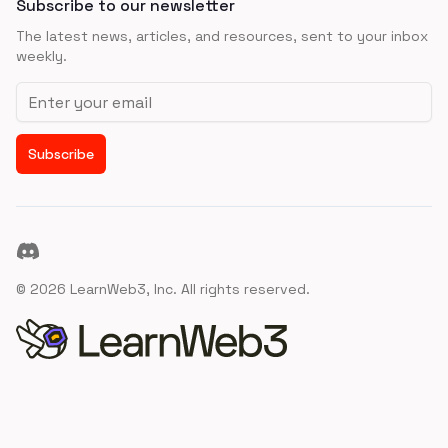
Subscribe to our newsletter
The latest news, articles, and resources, sent to your inbox
weekly.
Email address
Subscribe
Discord
©
2026
LearnWeb3, Inc. All rights reserved.