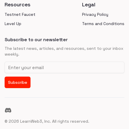
Resources
Legal
Testnet Faucet
Privacy Policy
Level Up
Terms and Conditions
Subscribe to our newsletter
The latest news, articles, and resources, sent to your inbox
weekly.
Email address
Subscribe
Discord
©
2026
LearnWeb3, Inc. All rights reserved.