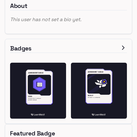
About
This user has not set a bio yet.
Badges
Featured Badge