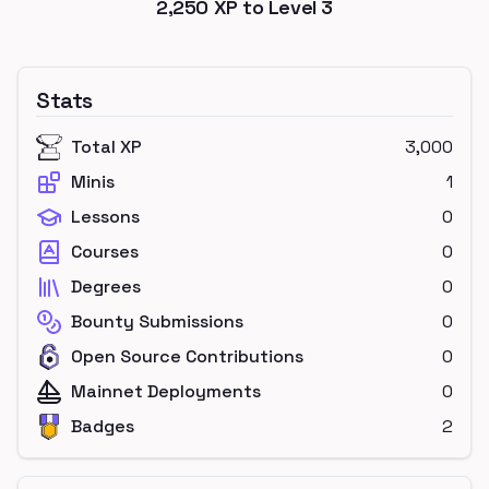
2,250
XP to Level
3
Stats
Total XP
3,000
Minis
1
Lessons
0
Courses
0
Degrees
0
Bounty Submissions
0
Open Source Contributions
0
Mainnet Deployments
0
Badges
2