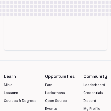
Footer
Learn
Opportunities
Community
Minis
Earn
Leaderboard
Lessons
Hackathons
Credentials
Courses & Degrees
Open Source
Discord
Events
My Profile