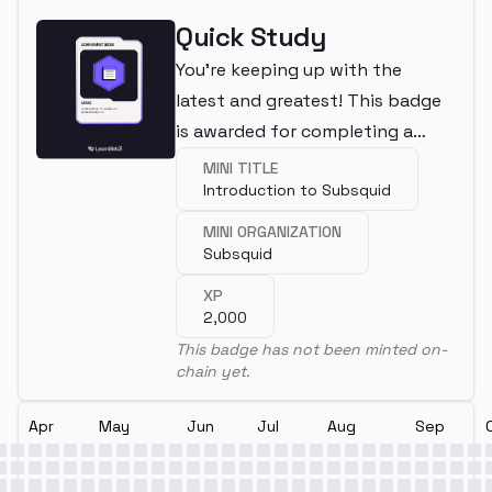
Quick Study
You're keeping up with the
latest and greatest! This badge
is awarded for completing a
mini.
MINI TITLE
Introduction to Subsquid
MINI ORGANIZATION
Subsquid
XP
2,000
This badge has not been minted on-
chain yet.
Apr
May
Jun
Jul
Aug
Sep