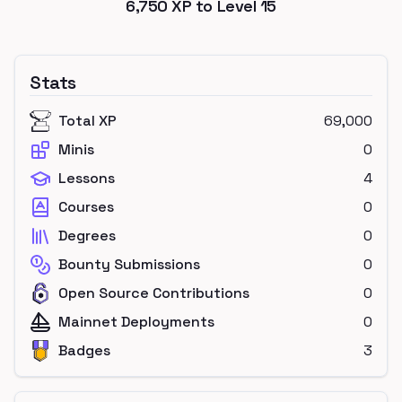
6,750
XP to Level
15
Stats
Total XP
69,000
Minis
0
Lessons
4
Courses
0
Degrees
0
Bounty Submissions
0
Open Source Contributions
0
Mainnet Deployments
0
Badges
3