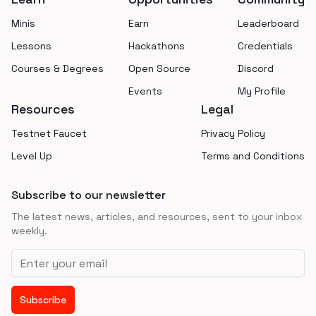
Minis
Earn
Leaderboard
Lessons
Hackathons
Credentials
Courses & Degrees
Open Source
Discord
Events
My Profile
Resources
Legal
Testnet Faucet
Privacy Policy
Level Up
Terms and Conditions
Subscribe to our newsletter
The latest news, articles, and resources, sent to your inbox
weekly.
Email address
Subscribe