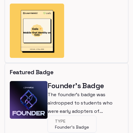
Featured Badge
Founder's Badge
The founder's badge was
airdropped to students who
were early adopters of
LearnWeb3
TYPE
Founder's Badge