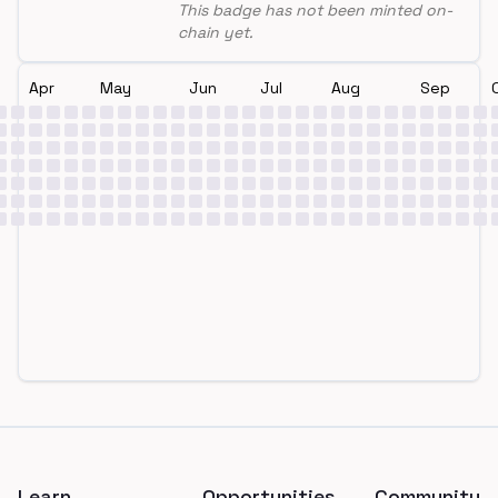
This badge has not been minted on-
chain yet.
Apr
May
Jun
Jul
Aug
Sep
Footer
Learn
Opportunities
Community