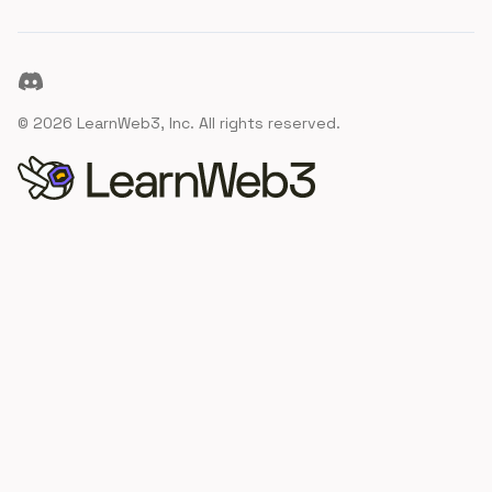
Discord
©
2026
LearnWeb3, Inc. All rights reserved.