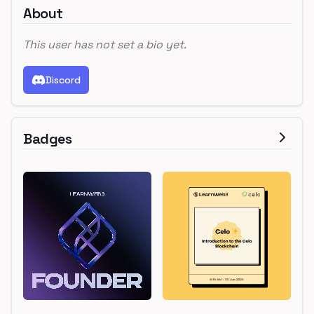
About
This user has not set a bio yet.
Discord
Badges