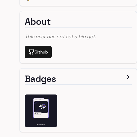
About
This user has not set a bio yet.
Github
Badges