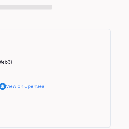
Web3!
View on OpenSea