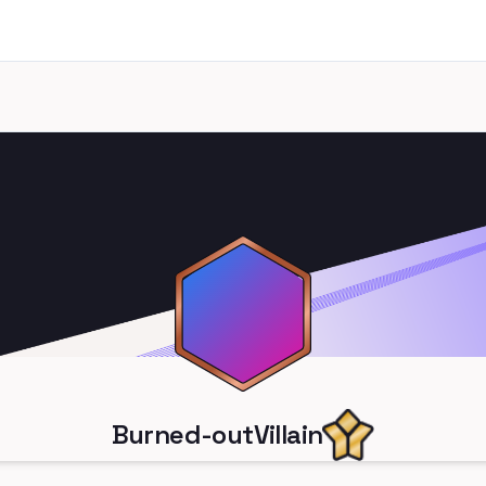
Burned-outVillain