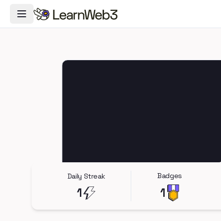
Toggle Navigation Menu
Badges
Daily Streak
1
1