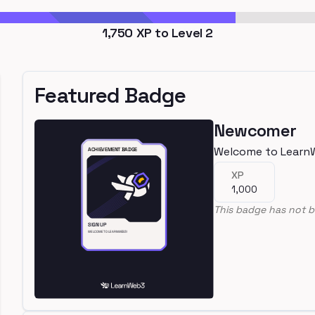
1,750
XP to Level
2
Featured Badge
Newcomer
Welcome to Learn
XP
1,000
This badge has not b