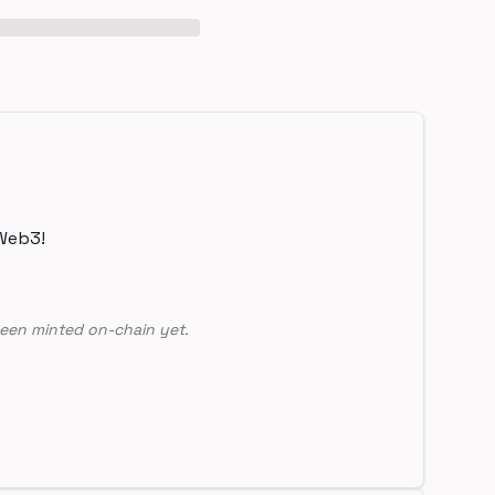
Web3!
een minted on-chain yet.