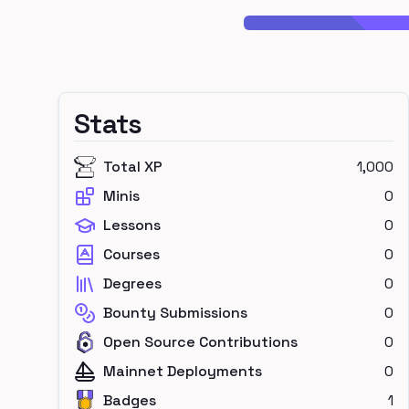
Stats
Total XP
1,000
Minis
0
Lessons
0
Courses
0
Degrees
0
Bounty Submissions
0
Open Source Contributions
0
Mainnet Deployments
0
Badges
1