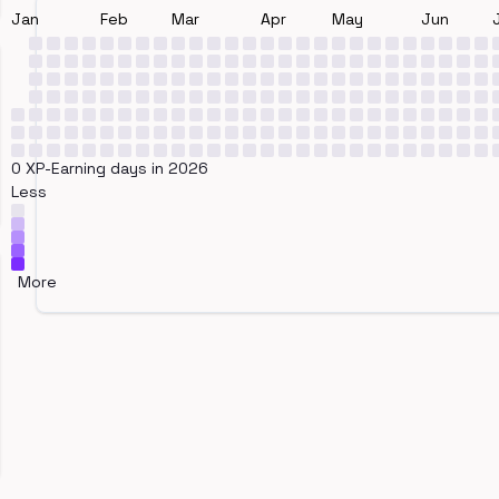
Jan
Feb
Mar
Apr
May
Jun
0 XP-Earning days in 2026
Less
More