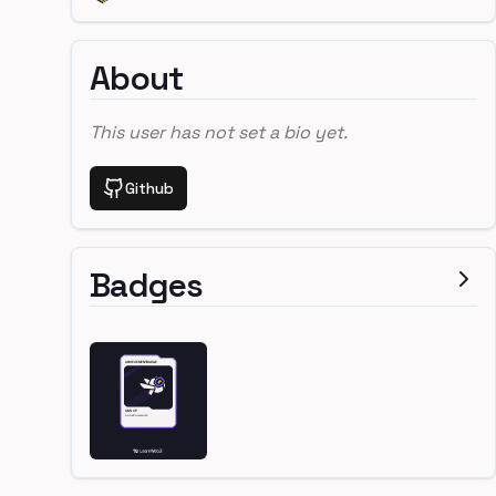
About
This user has not set a bio yet.
Github
Badges