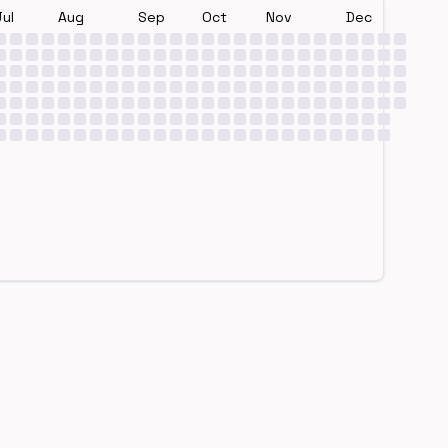
Jul
Aug
Sep
Oct
Nov
Dec