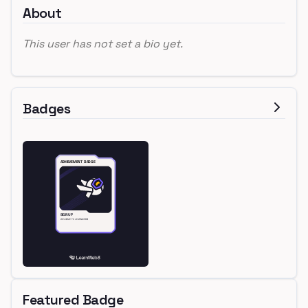
About
This user has not set a bio yet.
Badges
Featured Badge