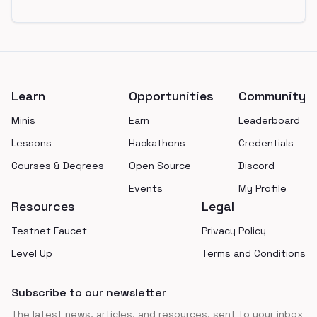
Footer
Learn
Opportunities
Community
Minis
Earn
Leaderboard
Lessons
Hackathons
Credentials
Courses & Degrees
Open Source
Discord
Events
My Profile
Resources
Legal
Testnet Faucet
Privacy Policy
Level Up
Terms and Conditions
Subscribe to our newsletter
The latest news, articles, and resources, sent to your inbox