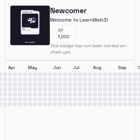
Newcomer
Welcome to LearnWeb3!
XP
1,000
This badge has not been minted on-
chain yet.
Apr
May
Jun
Jul
Aug
Sep