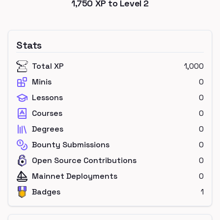
1,750
XP to Level
2
Stats
Total XP
1,000
Minis
0
Lessons
0
Courses
0
Degrees
0
Bounty Submissions
0
Open Source Contributions
0
Mainnet Deployments
0
Badges
1