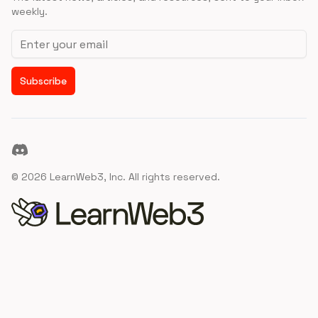
weekly.
Email address
Subscribe
Discord
©
2026
LearnWeb3, Inc. All rights reserved.