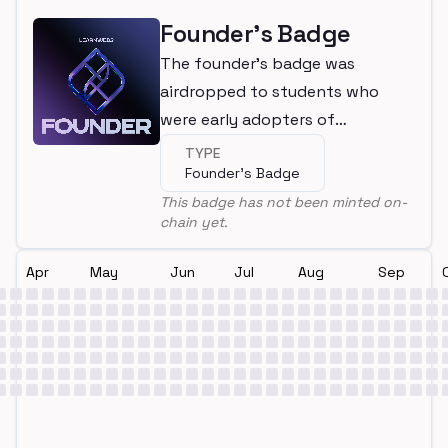
Founder's Badge
The founder's badge was
airdropped to students who
were early adopters of
LearnWeb3
TYPE
Founder's Badge
This badge has not been minted on-
chain yet.
Apr
May
Jun
Jul
Aug
Sep