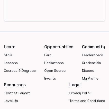
Footer
Learn
Opportunities
Community
Minis
Earn
Leaderboard
Lessons
Hackathons
Credentials
Courses & Degrees
Open Source
Discord
Events
My Profile
Resources
Legal
Testnet Faucet
Privacy Policy
Level Up
Terms and Conditions