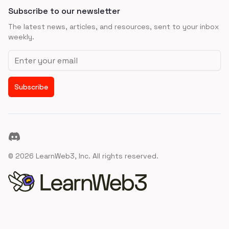
Subscribe to our newsletter
The latest news, articles, and resources, sent to your inbox
weekly.
Email address
Subscribe
Discord
©
2026
LearnWeb3, Inc. All rights reserved.