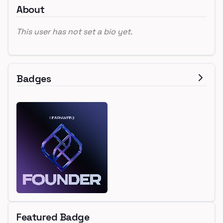
About
This user has not set a bio yet.
Badges
Featured Badge