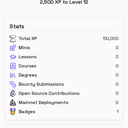
2,500
XP to Level
12
Stats
Total XP
50,000
Minis
0
Lessons
0
Courses
0
Degrees
0
Bounty Submissions
0
Open Source Contributions
0
Mainnet Deployments
0
Badges
1