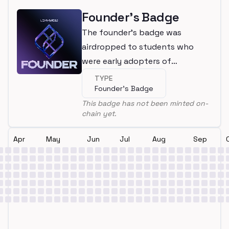
Founder's Badge
The founder's badge was
airdropped to students who
were early adopters of
LearnWeb3
TYPE
Founder's Badge
This badge has not been minted on-
chain yet.
Apr
May
Jun
Jul
Aug
Sep