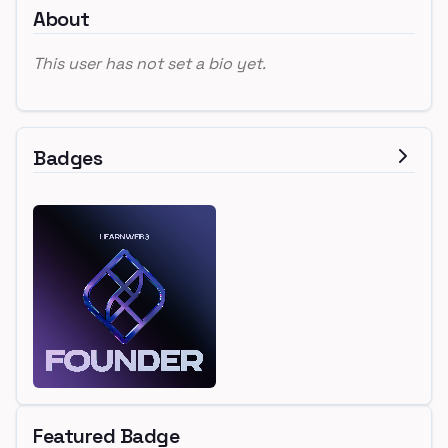
About
This user has not set a bio yet.
Badges
Featured Badge