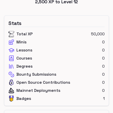
2,500
XP to Level
12
Stats
Total XP
50,000
Minis
0
Lessons
0
Courses
0
Degrees
0
Bounty Submissions
0
Open Source Contributions
0
Mainnet Deployments
0
Badges
1