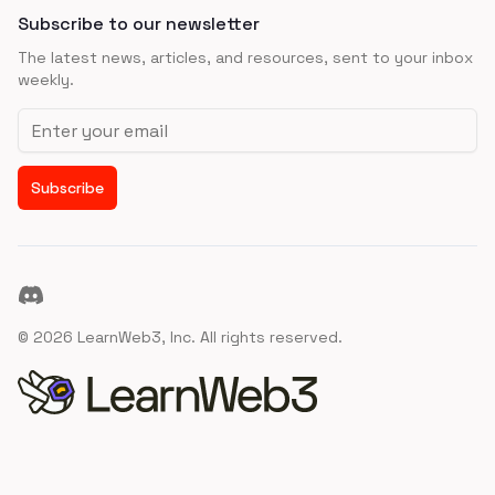
Subscribe to our newsletter
The latest news, articles, and resources, sent to your inbox
weekly.
Email address
Subscribe
Discord
©
2026
LearnWeb3, Inc. All rights reserved.