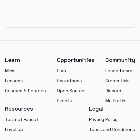
Footer
Learn
Opportunities
Community
Minis
Earn
Leaderboard
Lessons
Hackathons
Credentials
Courses & Degrees
Open Source
Discord
Events
My Profile
Resources
Legal
Testnet Faucet
Privacy Policy
Level Up
Terms and Conditions