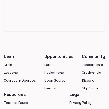
Footer
Learn
Opportunities
Community
Minis
Earn
Leaderboard
Lessons
Hackathons
Credentials
Courses & Degrees
Open Source
Discord
Events
My Profile
Resources
Legal
Testnet Faucet
Privacy Policy