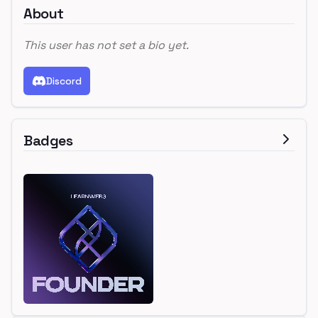
About
This user has not set a bio yet.
Discord
Badges