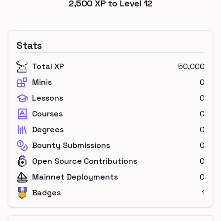
2,500
XP to Level
12
Stats
Total XP
50,000
Minis
0
Lessons
0
Courses
0
Degrees
0
Bounty Submissions
0
Open Source Contributions
0
Mainnet Deployments
0
Badges
1