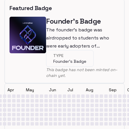
Featured Badge
Founder's Badge
The founder's badge was
airdropped to students who
were early adopters of
LearnWeb3
TYPE
Founder's Badge
This badge has not been minted on-
chain yet.
Apr
May
Jun
Jul
Aug
Sep