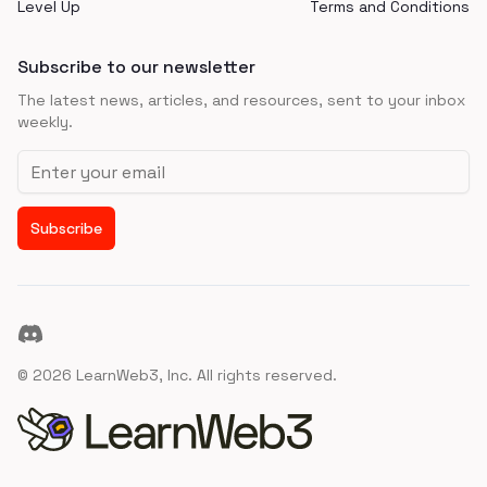
Level Up
Terms and Conditions
Subscribe to our newsletter
The latest news, articles, and resources, sent to your inbox
weekly.
Email address
Subscribe
Discord
©
2026
LearnWeb3, Inc. All rights reserved.